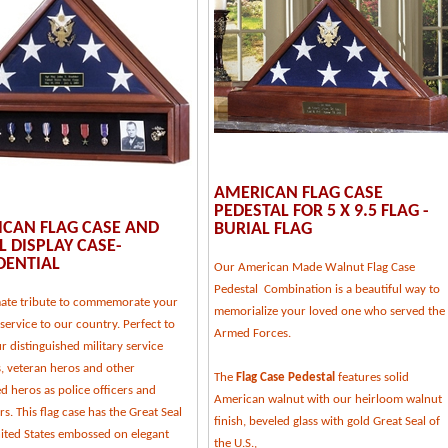
AMERICAN FLAG CASE
PEDESTAL FOR 5 X 9.5 FLAG -
CAN FLAG CASE AND
BURIAL FLAG
 DISPLAY CASE-
DENTIAL
Our American Made Walnut Flag Case
Pedestal Combination is a beautiful way to
mate tribute to commemorate your
memorialize your loved one who served the
service to our country. Perfect to
Armed Forces.
 distinguished military service
 veteran heros and other
The
Flag Case Pedestal
features solid
d heros as police officers and
American walnut with our heirloom walnut
ers. This flag case has the Great Seal
finish, beveled glass with gold Great Seal of
nited States embossed on elegant
the U.S.,