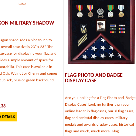
GON MILITARY SHADOW
tagon shape adds a nice touch to
, overall case size is 23" x 23”. The
ize case for displaying your flag and
vides a ample amount of space for
rabilia. This case is available in
ed Oak, Walnut or Cherry and comes
FLAG PHOTO AND BADGE
DISPLAY CASE
d, black, blue or green backround.
Are you looking for a Flag Photo and Badge
Display Case? Look no further than your
.38
online leader in flag cases, burial flag cases,
 DETAILS
flag and pedestal display cases, military
medals and awards display cases, historical
flags and much, much more. Flag