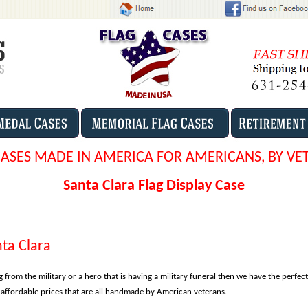
CASES MADE IN AMERICA FOR AMERICANS, BY VE
Santa Clara Flag Display Case
nta Clara
g from the military or a hero that is having a military funeral then we have the perfect
r affordable prices that are all handmade by American veterans.