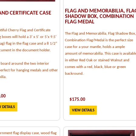
FLAG AND MEMORABILIA, FLA
AND CERTIFICATE CASE
SHADOW BOX, COMBINATION
FLAG MEDAL
tiful Cherry Flag and Certificate
The Flag and Memorabilia, Flag Shadow Box,
g boxes will hold a 3' x 5' or 5'x 9.5'
Combination Flag/Medal is the perfect size
flag) flag in the flag case and a 8 1/2"
case for a your mantle, holds a ample
cument in the document holder.
amount of memorabilia. This case is availabl
in either Red Oak or stained Walnut and
 board around the two interior
comes with a red, black, blue or green
perfect for hanging medals and other
backround.
lia.
.00
$
175.00
 DETAILS
VIEW DETAILS