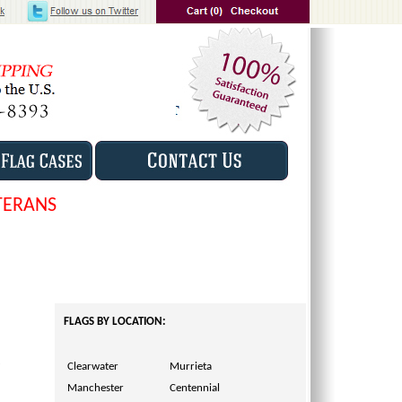
TERANS
FLAGS BY LOCATION:
Clearwater
Murrieta
Manchester
Centennial