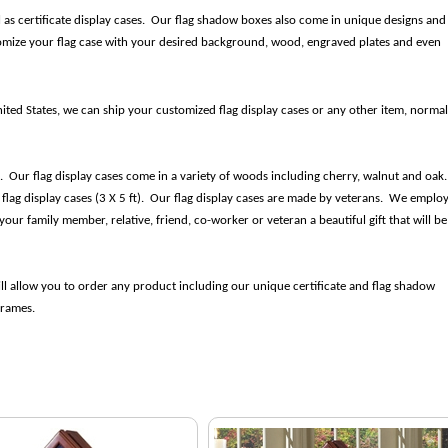
l as certificate display cases. Our flag shadow boxes also come in unique designs and
tomize your flag case with your desired background, wood, engraved plates and even
nited States, we can ship your customized flag display cases or any other item, normal
ds. Our flag display cases come in a variety of woods including cherry, walnut and oak
t flag display cases (3 X 5 ft). Our flag display cases are made by veterans. We emplo
our family member, relative, friend, co-worker or veteran a beautiful gift that will be
ll allow you to order any product including our unique certificate and flag shadow
 frames.