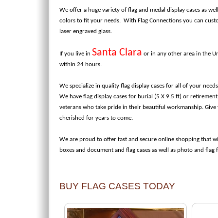
We offer a huge variety of flag and medal display cases as wel
colors to fit your needs. With Flag Connections you can cus
laser engraved glass.
Santa Clara
If you live in
or in any other area in the U
within 24 hours.
We specialize in quality flag display cases for all of your nee
We have flag display cases for burial (5 X 9.5 ft) or retiremen
veterans who take pride in their beautiful workmanship. Give y
cherished for years to come.
We are proud to offer fast and secure online shopping that wi
boxes and document and flag cases as well as photo and flag
BUY FLAG CASES TODAY