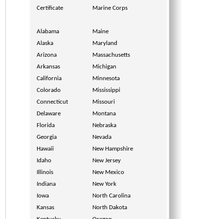
Certificate
Marine Corps
Alabama
Maine
Alaska
Maryland
Arizona
Massachusetts
Arkansas
Michigan
California
Minnesota
Colorado
Mississippi
Connecticut
Missouri
Delaware
Montana
Florida
Nebraska
Georgia
Nevada
Hawaii
New Hampshire
Idaho
New Jersey
Illinois
New Mexico
Indiana
New York
Iowa
North Carolina
Kansas
North Dakota