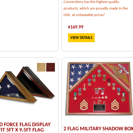
Connections has the highest quality
products, which are proudly made in the
USA, at unbeatable prices!
$
169.99
VIEW DETAILS
 FORCE FLAG DISPLAY
2 FLAG MILITARY SHADOW BO
IT 5FT X 9.5FT FLAG