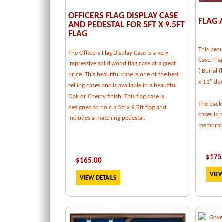
OFFICERS FLAG DISPLAY CASE
FLAG 
AND PEDESTAL FOR 5FT X 9.5FT
FLAG
This beau
The Officers Flag Display Case is a very
Case, Fla
impressive solid wood flag case at a great
( Burial 
price. This beautiful case is one of the best
x 11" do
selling cases and is available in a beautiful
Oak or Cherry finish. This flag case is
The back
designed to hold a 5ft x 9.5ft flag and
cases is 
includes a matching pedestal.
memorabi
$
175
$
165.00
VIEW
VIEW DETAILS