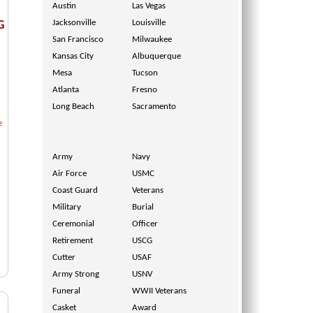
Austin
Las Vegas
Jacksonville
Louisville
G
San Francisco
Milwaukee
Kansas City
Albuquerque
Mesa
Tucson
Atlanta
Fresno
Long Beach
Sacramento
e
Army
Navy
Air Force
USMC
Coast Guard
Veterans
Military
Burial
Ceremonial
Officer
Retirement
USCG
Cutter
USAF
Army Strong
USNV
Funeral
WWII Veterans
Casket
Award