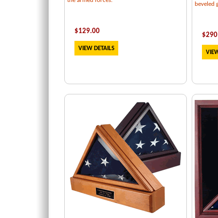
the armed forces.
beveled g
$129.00
$
290
VIEW DETAILS
VIEW