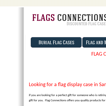
FLAG 
Looking for a flag display case in Sa
if you are looking for a perfect gift for someone who is retirin
gift for you. Flag Connections offers you quality products fo