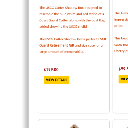
The USCG Cutter Shadow Box designed to
The Armed
resemble the blue,white and red stripe of a
impressiv
Coast Guard Cutter along with the boat flag
price.
added showing the USCG sheild
This beau
TheUSCG Cutter Shadow Boxis perfect
Coast
cases mad
Guard Retirement Gift
and size case for a
Cherry or
large amount of memorabilia.
$
99.
$
199
.00
VIEW
VIEW DETAILS