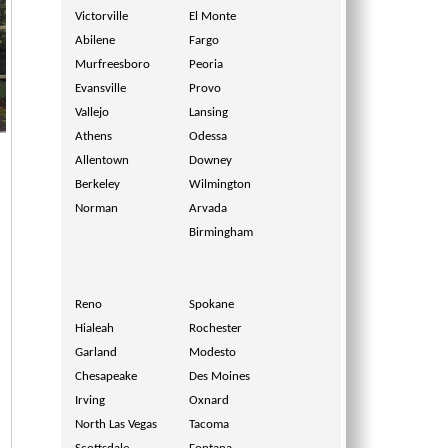
Victorville
El Monte
Abilene
Fargo
Murfreesboro
Peoria
Evansville
Provo
Vallejo
Lansing
Athens
Odessa
Allentown
Downey
Berkeley
Wilmington
Norman
Arvada
Birmingham
Reno
Spokane
Hialeah
Rochester
Garland
Modesto
Chesapeake
Des Moines
Irving
Oxnard
North Las Vegas
Tacoma