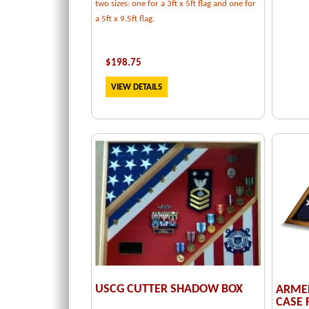
two sizes: one for a 3ft x 5ft flag and one for
a 5ft x 9.5ft flag.
$
198.75
VIEW DETAILS
USCG CUTTER SHADOW BOX
ARMED
CASE F