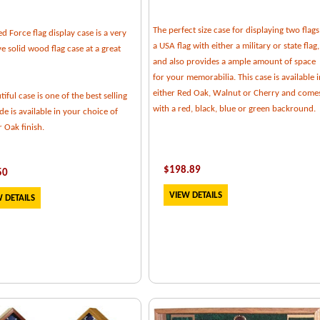
The perfect size case for displaying two flags
 Force flag display case is a very
a USA flag with either a military or state flag,
e solid wood flag case at a great
and also provides a ample amount of space
for your memorabilia. This case is available i
either Red Oak, Walnut or Cherry and come
tiful case is one of the best selling
with a red, black, blue or green backround.
e is available in your choice of
 Oak finish.
$
198.89
50
VIEW DETAILS
 DETAILS