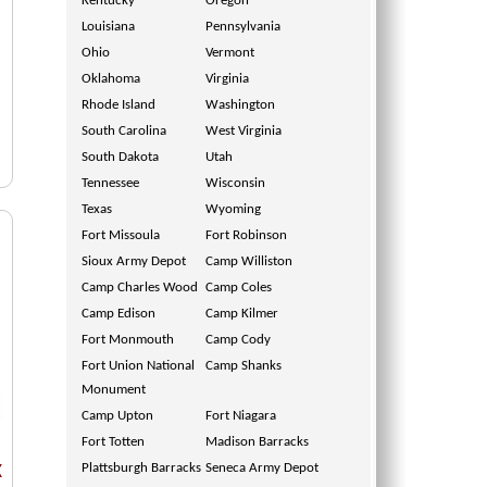
Kentucky
Oregon
Louisiana
Pennsylvania
Ohio
Vermont
Oklahoma
Virginia
Rhode Island
Washington
South Carolina
West Virginia
South Dakota
Utah
Tennessee
Wisconsin
Texas
Wyoming
Fort Missoula
Fort Robinson
Sioux Army Depot
Camp Williston
Camp Charles Wood
Camp Coles
Camp Edison
Camp Kilmer
Fort Monmouth
Camp Cody
Fort Union National
Camp Shanks
Monument
Camp Upton
Fort Niagara
Fort Totten
Madison Barracks
Plattsburgh Barracks
Seneca Army Depot
X