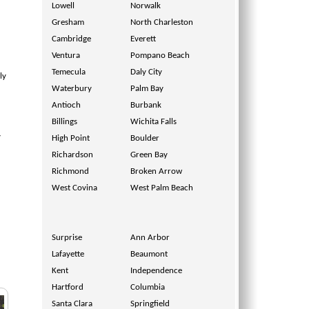
Lowell
Norwalk
Gresham
North Charleston
Cambridge
Everett
Ventura
Pompano Beach
Temecula
Daly City
ly
Waterbury
Palm Bay
Antioch
Burbank
.
Billings
Wichita Falls
y
High Point
Boulder
Richardson
Green Bay
Richmond
Broken Arrow
West Covina
West Palm Beach
Surprise
Ann Arbor
Lafayette
Beaumont
Kent
Independence
Hartford
Columbia
Santa Clara
Springfield