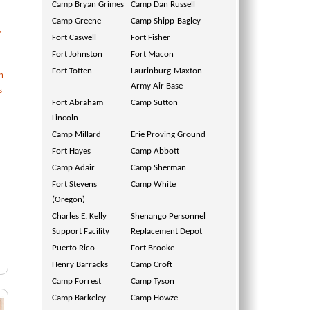
Camp Bryan Grimes
Camp Dan Russell
Camp Greene
Camp Shipp-Bagley
,
Fort Caswell
Fort Fisher
Fort Johnston
Fort Macon
Fort Totten
Laurinburg-Maxton
n
Army Air Base
s
Fort Abraham
Camp Sutton
Lincoln
Camp Millard
Erie Proving Ground
Fort Hayes
Camp Abbott
Camp Adair
Camp Sherman
Fort Stevens
Camp White
(Oregon)
Charles E. Kelly
Shenango Personnel
Support Facility
Replacement Depot
Puerto Rico
Fort Brooke
Henry Barracks
Camp Croft
Camp Forrest
Camp Tyson
Camp Barkeley
Camp Howze