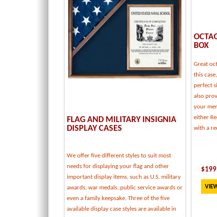
OCTA
BOX
Great oc
this case
perfect s
also pro
your memo
either R
FLAG AND MILITARY INSIGNIA
DISPLAY CASES
with a re
We offer five different styles to suit most
needs for displaying your flag and other
$
199
important display items, such as U.S. military
VIEW
awards, war medals, public service awards or
even a family keepsake. Three of the five
available display case styles are available in