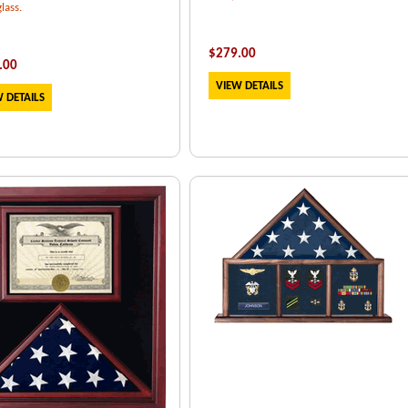
lass.
$
279.00
.00
VIEW DETAILS
 DETAILS