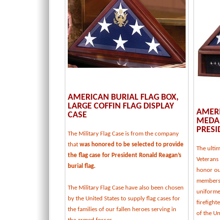
AMERICAN BURIAL FLAG BOX,
LARGE COFFIN FLAG DISPLAY
AMERI
CASE
MEDAL
PRESI
The Military Flag Case is from the company
that
was honored to be selected to provide
The ulti
the flag case for President Ronald Reagan’s
Veterans 
burial flag.
honor our
members,
The Military Flag Case have also been chosen
uniforme
by the United States to supply flag cases for
firefight
the families of our fallen heroes serving in
of the U