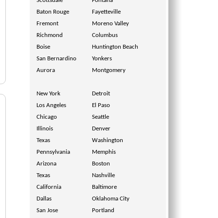
Scottsdale
Fontana
Baton Rouge
Fayetteville
Fremont
Moreno Valley
Richmond
Columbus
Boise
Huntington Beach
San Bernardino
Yonkers
Aurora
Montgomery
New York
Detroit
Los Angeles
El Paso
Chicago
Seattle
Illinois
Denver
Texas
Washington
Pennsylvania
Memphis
Arizona
Boston
Texas
Nashville
California
Baltimore
Dallas
Oklahoma City
San Jose
Portland