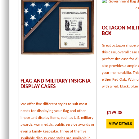
OCTAGON MILI
BOX
Great octagon shape a
this case, overall case 
perfect size case for d
also provides a ample
your memorabilia. This 
either Red Oak, Walnu
FLAG AND MILITARY INSIGNIA
DISPLAY CASES
with a red, black, blu
We offer five different styles to suit most
needs for displaying your flag and other
$
199.38
important display items, such as U.S. military
VIEW DETAILS
awards, war medals, public service awards or
even a family keepsake. Three of the five
available display case styles are available in