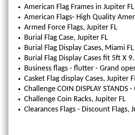
American Flag Frames
in Jupiter FL
American Flags- High Quality Amer
Armed Force Flags
, Jupiter FL
Burial Flag Case
, Jupiter FL
Burial Flag Display Cases, Miami FL
Burial Flag Display Cases fit 5ft X 9.
Business flags - flutter - Grand ope
Casket Flag display Cases
, Jupiter F
Challenge COIN DISPLAY STANDS - 
Challenge Coin Racks
, Jupiter FL
Clearances Flags - Discount Flags
, 