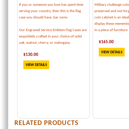
If you or someone you love has spent time
Military challenge coi
serving your country, then this is the flag
preserved and not forg
case you should have, bar none.
coin cabinet is an idea
display these memento
Our Engraved Service Emblem Flag Cases are
in a piece of furniture
exquisitely crafted in your choice of solid
$
165
.00
oak, walnut, cherry, or mahogany.
VIEW DETAILS
$
130
.00
VIEW DETAILS
RELATED PRODUCTS