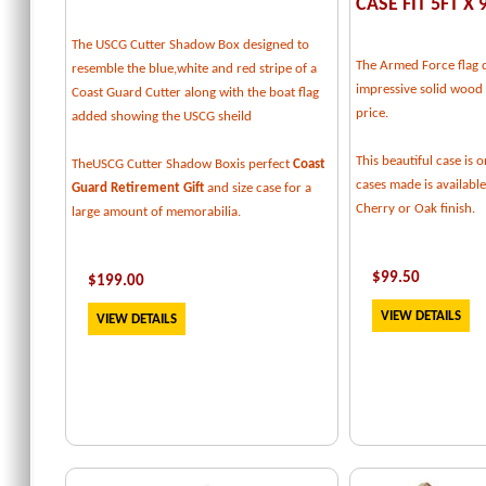
CASE FIT 5FT X 
The USCG Cutter Shadow Box designed to
The Armed Force flag d
resemble the blue,white and red stripe of a
impressive solid wood f
Coast Guard Cutter along with the boat flag
price.
added showing the USCG sheild
This beautiful case is o
TheUSCG Cutter Shadow Boxis perfect
Coast
cases made is available
Guard Retirement Gift
and size case for a
Cherry or Oak finish.
large amount of memorabilia.
$
99.50
$
199
.00
VIEW DETAILS
VIEW DETAILS