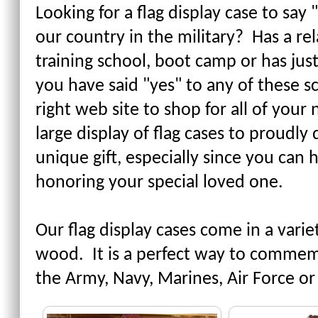
Looking for a flag display case to sa
our country in the military? Has a rel
training school, boot camp or has just
you have said "yes" to any of these 
right web site to shop for all of you
large display of flag cases to proudly 
unique gift, especially since you can
honoring your special loved one.
Our flag display cases come in a varie
wood. It is a perfect way to comme
the Army, Navy, Marines, Air Force or