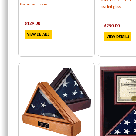
of the United States e
the armed forces.
beveled glass.
$129.00
$
290.00
VIEW DETAILS
VIEW DETAILS