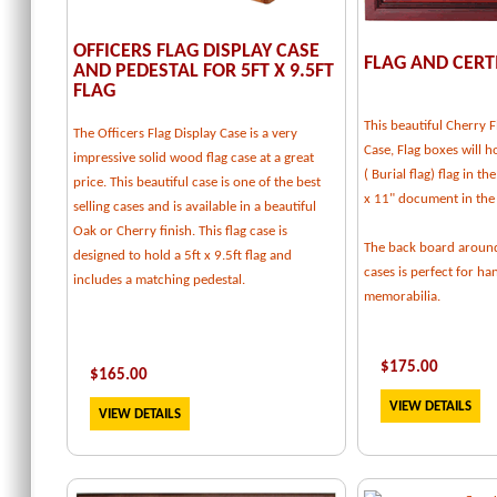
OFFICERS FLAG DISPLAY CASE
FLAG AND CERT
AND PEDESTAL FOR 5FT X 9.5FT
FLAG
This beautiful Cherry F
The Officers Flag Display Case is a very
Case, Flag boxes will ho
impressive solid wood flag case at a great
( Burial flag) flag in t
price. This beautiful case is one of the best
x 11" document in the
selling cases and is available in a beautiful
Oak or Cherry finish. This flag case is
The back board around
designed to hold a 5ft x 9.5ft flag and
cases is perfect for h
includes a matching pedestal.
memorabilia.
$
175.00
$
165.00
VIEW DETAILS
VIEW DETAILS