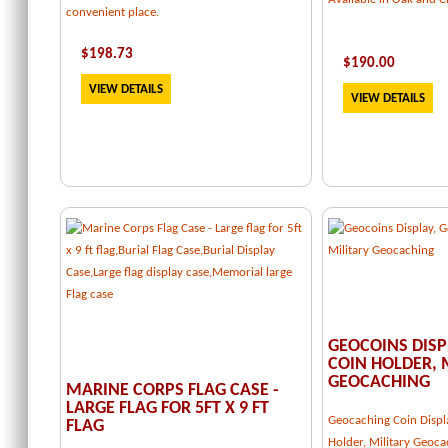
convenient place.
$
198.73
$
190.00
VIEW DETAILS
VIEW DETAILS
GEOCOINS DISP
COIN HOLDER, 
GEOCACHING
MARINE CORPS FLAG CASE -
LARGE FLAG FOR 5FT X 9 FT
Geocaching Coin Displ
FLAG
Holder, Military Geoca