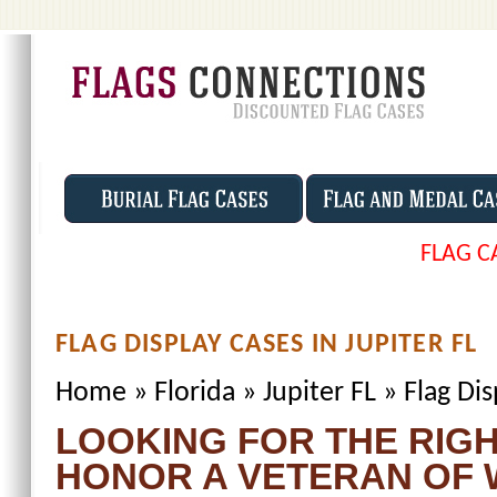
FLAG C
FLAG DISPLAY CASES IN JUPITER FL
Home
»
Florida
»
Jupiter FL
»
Flag Dis
LOOKING FOR THE RIGH
HONOR A VETERAN OF