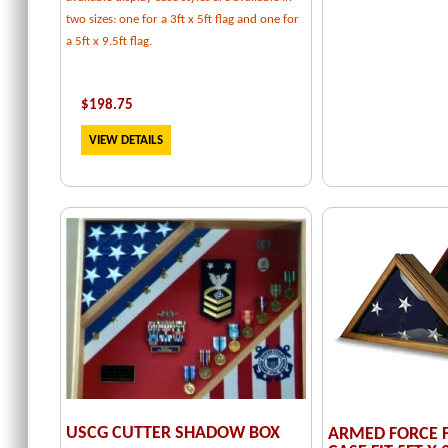
two sizes: one for a 3ft x 5ft flag and one for
a 5ft x 9.5ft flag.
$
198.75
VIEW DETAILS
USCG CUTTER SHADOW BOX
ARMED FORCE F