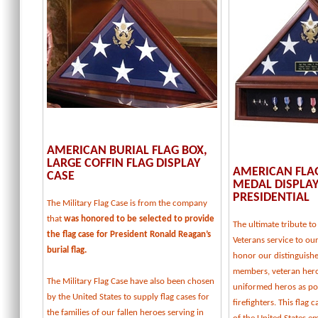
AMERICAN BURIAL FLAG BOX,
LARGE COFFIN FLAG DISPLAY
AMERICAN FLA
CASE
MEDAL DISPLAY
PRESIDENTIAL
The Military Flag Case is from the company
that
was honored to be selected to provide
The ultimate tribute 
the flag case for President Ronald Reagan’s
Veterans service to our
burial flag.
honor our distinguishe
members, veteran her
The Military Flag Case have also been chosen
uniformed heros as pol
by the United States to supply flag cases for
firefighters. This flag 
the families of our fallen heroes serving in