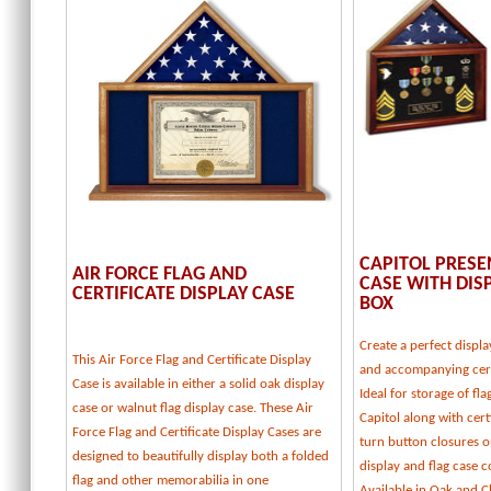
CAPITOL PRESE
AIR FORCE FLAG AND
CASE WITH DI
CERTIFICATE DISPLAY CASE
BOX
Create a perfect displa
This Air Force Flag and Certificate Display
and accompanying cert
Case is available in either a solid oak display
Ideal for storage of fl
case or walnut flag display case. These Air
Capitol along with certi
Force Flag and Certificate Display Cases are
turn button closures o
designed to beautifully display both a folded
display and flag case
flag and other memorabilia in one
Available in Oak and C