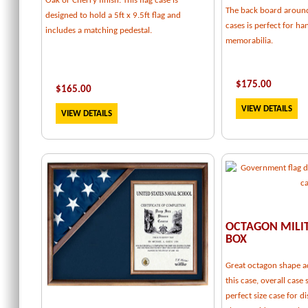
Oak or Cherry finish. This flag case is
The back board around
designed to hold a 5ft x 9.5ft flag and
cases is perfect for h
includes a matching pedestal.
memorabilia.
$
175.00
$
165.00
VIEW DETAILS
VIEW DETAILS
OCTAGON MILI
BOX
Great octagon shape a
this case, overall case 
perfect size case for d