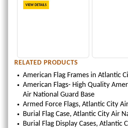
VIEW DETAILS
RELATED PRODUCTS
American Flag Frames
in Atlantic C
American Flags- High Quality Amer
Air National Guard Base
Armed Force Flags
, Atlantic City A
Burial Flag Case
, Atlantic City Air 
Burial Flag Display Cases, Atlantic 