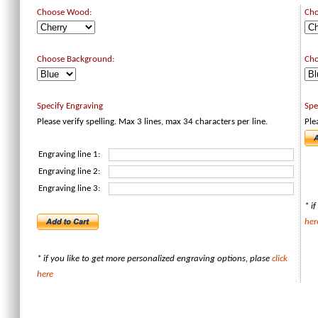
Choose Wood:
Ch
Choose Background:
Cho
Specify Engraving
Spe
Please verify spelling. Max 3 lines, max 34 characters per line.
Ple
Engraving line 1:
Engraving line 2:
Engraving line 3:
* i
her
* if you like to get more personalized engraving options, plase
click
here