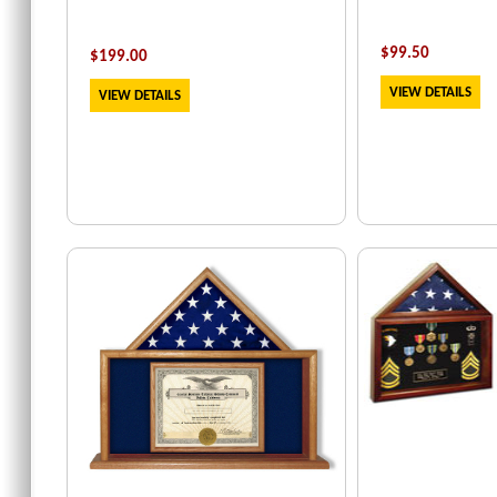
$
99.50
$
199
.00
VIEW DETAILS
VIEW DETAILS