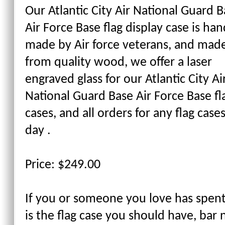
Our Atlantic City Air National Guard 
Air Force Base flag display case is han
made by Air force veterans, and mad
from quality wood, we offer a laser
engraved glass for our Atlantic City Ai
National Guard Base Air Force Base fl
cases, and all orders for any flag cas
day .
Price: $249.00
If you or someone you love has spent 
is the flag case you should have, bar