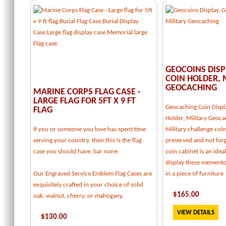
GEOCOINS DISP
COIN HOLDER, 
GEOCACHING
MARINE CORPS FLAG CASE -
LARGE FLAG FOR 5FT X 9 FT
Geocaching Coin Displ
FLAG
Holder, Military Geoca
If you or someone you love has spent time
Military challenge coi
serving your country, then this is the flag
preserved and not forg
case you should have, bar none.
coin cabinet is an idea
display these memento
Our Engraved Service Emblem Flag Cases are
in a piece of furniture
exquisitely crafted in your choice of solid
$
165
.00
oak, walnut, cherry, or mahogany.
VIEW DETAILS
$
130
.00