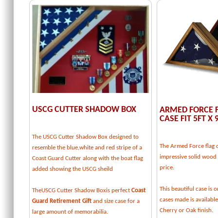
USCG CUTTER SHADOW BOX
ARMED FORCE F
CASE FIT 5FT X 
The USCG Cutter Shadow Box designed to
The Armed Force flag d
resemble the blue,white and red stripe of a
impressive solid wood f
Coast Guard Cutter along with the boat flag
price.
added showing the USCG sheild
This beautiful case is o
TheUSCG Cutter Shadow Boxis perfect
Coast
cases made is available
Guard Retirement Gift
and size case for a
Cherry or Oak finish.
large amount of memorabilia.