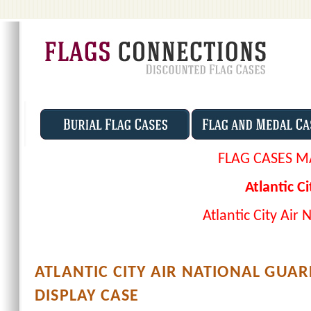
FLAG CASES M
Atlantic C
Atlantic City Air
ATLANTIC CITY AIR NATIONAL GUAR
DISPLAY CASE