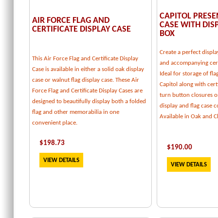
CAPITOL PRESE
AIR FORCE FLAG AND
CASE WITH DI
CERTIFICATE DISPLAY CASE
BOX
Create a perfect displa
This Air Force Flag and Certificate Display
and accompanying cert
Case is available in either a solid oak display
Ideal for storage of fl
case or walnut flag display case. These Air
Capitol along with certi
Force Flag and Certificate Display Cases are
turn button closures o
designed to beautifully display both a folded
display and flag case
flag and other memorabilia in one
Available in Oak and C
convenient place.
$
198.73
$
190.00
VIEW DETAILS
VIEW DETAILS