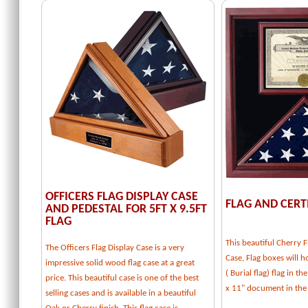
OFFICERS FLAG DISPLAY CASE
FLAG AND CERT
AND PEDESTAL FOR 5FT X 9.5FT
FLAG
This beautiful Cherry F
The Officers Flag Display Case is a very
Case, Flag boxes will ho
impressive solid wood flag case at a great
( Burial flag) flag in t
price. This beautiful case is one of the best
x 11" document in the
selling cases and is available in a beautiful