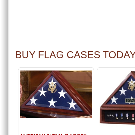
BUY FLAG CASES TODA