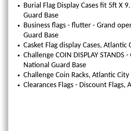
Burial Flag Display Cases fit 5ft X 9.
Guard Base
Business flags - flutter - Grand ope
Guard Base
Casket Flag display Cases
, Atlantic
Challenge COIN DISPLAY STANDS - 
National Guard Base
Challenge Coin Racks
, Atlantic Cit
Clearances Flags - Discount Flags
, 