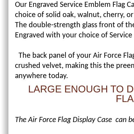
Our Engraved Service Emblem Flag Cas
choice of solid oak, walnut, cherry, 
The double-strength glass front of the
Engraved with your choice of Servic
The back panel of your Air Force Flag
crushed velvet, making this the preem
anywhere today.
LARGE ENOUGH TO DI
FLA
The Air Force Flag Display Case can be 