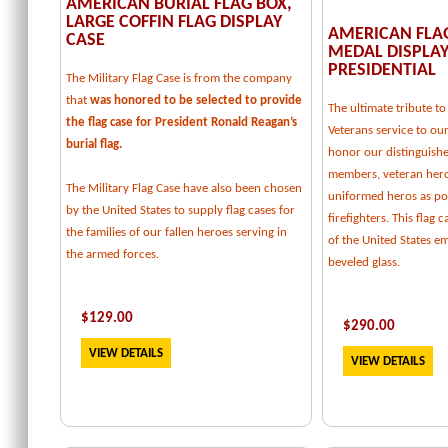
AMERICAN BURIAL FLAG BOX,
LARGE COFFIN FLAG DISPLAY
AMERICAN FLA
CASE
MEDAL DISPLAY
PRESIDENTIAL
The Military Flag Case is from the company
that
was honored to be selected to provide
The ultimate tribute 
the flag case for President Ronald Reagan’s
Veterans service to our
burial flag.
honor our distinguishe
members, veteran her
The Military Flag Case have also been chosen
uniformed heros as pol
by the United States to supply flag cases for
firefighters. This flag 
the families of our fallen heroes serving in
of the United States e
the armed forces.
beveled glass.
$129.00
$
290.00
VIEW DETAILS
VIEW DETAILS