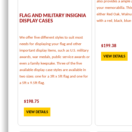
also provides a ample
your memorabilia. This 
either Red Oak, Walnu
FLAG AND MILITARY INSIGNIA
DISPLAY CASES
with a red, black, blu
We offer five different styles to suit most
needs for displaying your flag and other
$
199.38
important display items, such as U.S. military
VIEW DETAILS
awards, war medals, public service awards or
even a family keepsake. Three of the five
available display case styles are available in
two sizes: one for a 3ft x 5ft flag and one for
a 5ft x 9.5ft flag.
$
198.75
VIEW DETAILS