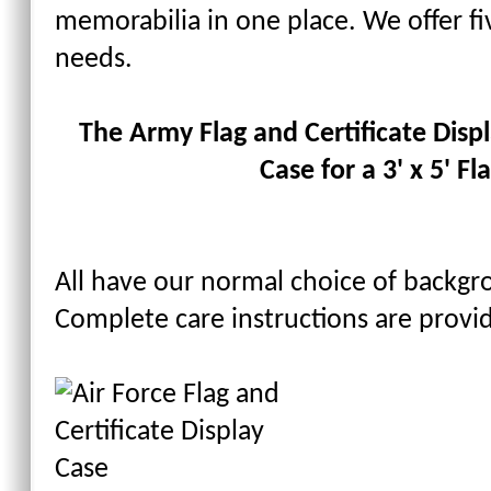
memorabilia in one place. We offer fiv
needs.
The Army Flag and Certificate Displa
Case for a 3' x 5' Fla
All have our normal choice of backgr
Complete care instructions are provi