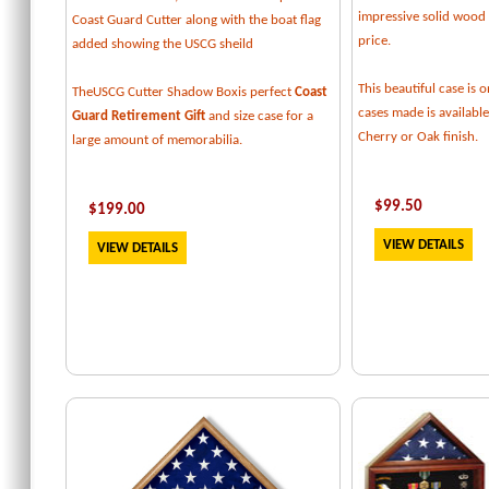
impressive solid wood f
Coast Guard Cutter along with the boat flag
price.
added showing the USCG sheild
This beautiful case is o
TheUSCG Cutter Shadow Boxis perfect
Coast
cases made is available
Guard Retirement Gift
and size case for a
Cherry or Oak finish.
large amount of memorabilia.
$
99.50
$
199
.00
VIEW DETAILS
VIEW DETAILS