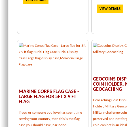
VIEW DETAILS
VIEW DETAILS
GEOCOINS DISP
COIN HOLDER, 
GEOCACHING
MARINE CORPS FLAG CASE -
LARGE FLAG FOR 5FT X 9 FT
Geocaching Coin Displ
FLAG
Holder, Military Geoca
If you or someone you love has spent time
Military challenge coi
serving your country, then this is the flag
preserved and not forg
case you should have, bar none.
coin cabinet is an idea