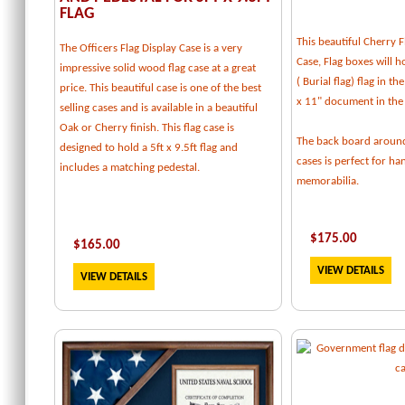
FLAG
This beautiful Cherry F
The Officers Flag Display Case is a very
Case, Flag boxes will ho
impressive solid wood flag case at a great
( Burial flag) flag in t
price. This beautiful case is one of the best
x 11" document in the
selling cases and is available in a beautiful
Oak or Cherry finish. This flag case is
The back board around
designed to hold a 5ft x 9.5ft flag and
cases is perfect for h
includes a matching pedestal.
memorabilia.
$
175.00
$
165.00
VIEW DETAILS
VIEW DETAILS