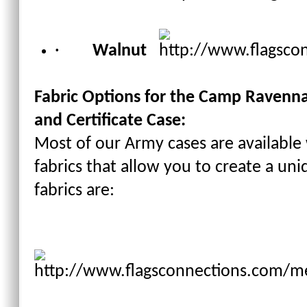
·
Walnut
Fabric Options for the
Camp Ravenna J
and Certificate Case
:
Most of our Army cases are available
fabrics that allow you to create a un
fabrics are: