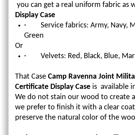
you can get a real uniform fabric as w
Display Case
· Service fabrics: Army, Navy, M
Green
Or
· Velvets: Red, Black, Blue, Ma
That Case
Camp Ravenna Joint Militar
Certificate Display Case
is available 
We do not stain our wood to create a
we prefer to finish it with a clear co
preserve the natural color of the wo