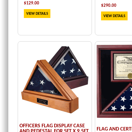
$129.00
$
290.00
VIEW DETAILS
VIEW DETAILS
OFFICERS FLAG DISPLAY CASE
FLAG AND CERT
AND PEDESTAL FOR 5FT X 9.5FT