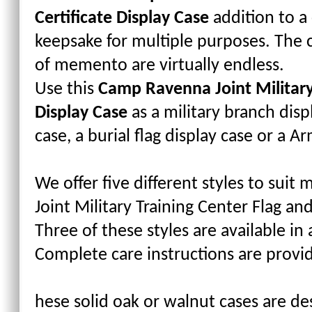
Certificate Display Case
addition to a
keepsake for multiple purposes. The 
of memento are virtually endless.
Use this
Camp Ravenna Joint Military 
Display Case
as a military branch disp
case, a burial flag display case or a A
We offer five different styles to sui
Joint Military Training Center Flag and
Three of these styles are available in 
Complete care instructions are provi
hese solid oak or walnut cases are des