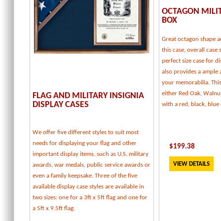
OCTAGON MILI
BOX
Great octagon shape a
this case, overall case 
perfect size case for d
also provides a ample
your memorabilia. This 
either Red Oak, Walnu
FLAG AND MILITARY INSIGNIA
DISPLAY CASES
with a red, black, blu
We offer five different styles to suit most
needs for displaying your flag and other
$
199.38
important display items, such as U.S. military
VIEW DETAILS
awards, war medals, public service awards or
even a family keepsake. Three of the five
available display case styles are available in
two sizes: one for a 3ft x 5ft flag and one for
a 5ft x 9.5ft flag.