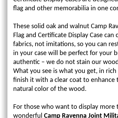
flag and other memorabilia in one co
These solid oak and walnut Camp Rave
Flag and Certificate Display Case can
fabrics, not imitations, so you can re
in your case will be perfect for your 
authentic – we do not stain our wood
What you see is what you get, in rich
finish it with a clear coat to enhance
natural color of the wood.
For those who want to display more th
wonderful
Camp Ravenna Joint Milita