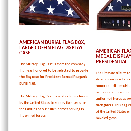
AMERICAN BURIAL FLAG BOX,
LARGE COFFIN FLAG DISPLAY
AMERICAN FLA
CASE
MEDAL DISPLAY
PRESIDENTIAL
The Military Flag Case is from the company
that
was honored to be selected to provide
The ultimate tribute 
the flag case for President Ronald Reagan’s
Veterans service to our
burial flag.
honor our distinguishe
members, veteran her
The Military Flag Case have also been chosen
uniformed heros as pol
by the United States to supply flag cases for
firefighters. This flag 
the families of our fallen heroes serving in
of the United States e
the armed forces.
beveled glass.