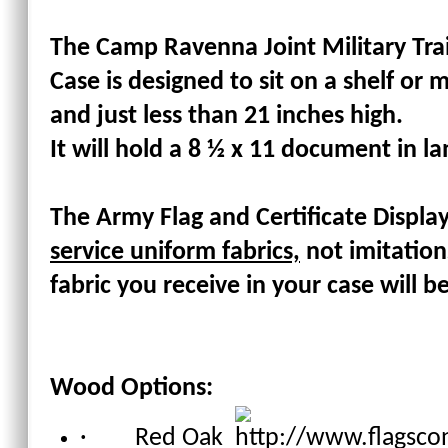
The Camp Ravenna Joint Military Trai
Case is designed to sit on a shelf or m
and just less than 21 inches high.
It will hold a 8 ½ x 11 document in la
The
Army Flag and Certificate Displa
service uniform fabrics,
not imitation
fabric you receive in your case will b
Wood Options:
· Red Oak