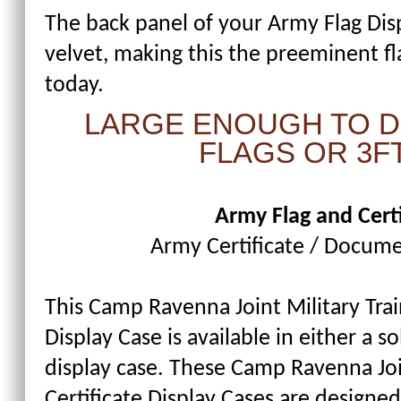
The back panel of your Army Flag Dis
velvet, making this the preeminent fl
today.
LARGE ENOUGH TO DI
FLAGS OR 3FT
Army Flag and Certi
Army Certificate / Docume
This Camp Ravenna Joint Military Trai
Display Case is available in either a s
display case. These Camp Ravenna Joi
Certificate Display Cases are designed