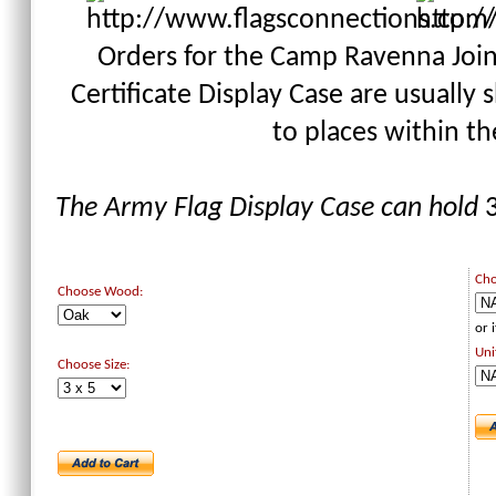
Orders for the Camp Ravenna Joint
Certificate Display Case are usually
to places within t
The Army Flag Display Case can hold
3
Cho
Choose Wood:
or 
Uni
Choose Size: