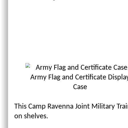
This Camp Ravenna Joint Military Tra
on shelves.