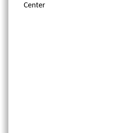
Center