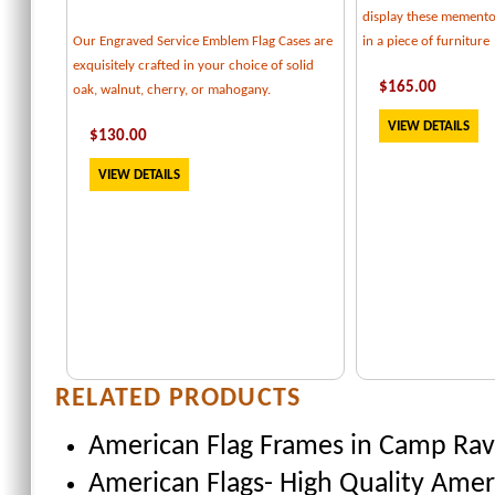
display these memento
Our Engraved Service Emblem Flag Cases are
in a piece of furniture
exquisitely crafted in your choice of solid
$
165
.00
oak, walnut, cherry, or mahogany.
VIEW DETAILS
$
130
.00
VIEW DETAILS
RELATED PRODUCTS
American Flag Frames
in Camp Rave
American Flags- High Quality Amer