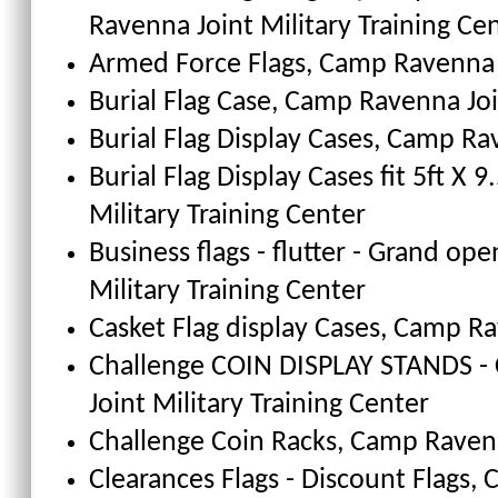
Ravenna Joint Military Training Ce
Armed Force Flags
, Camp Ravenna J
Burial Flag Case
, Camp Ravenna Join
Burial Flag Display Cases, Camp Ra
Burial Flag Display Cases fit 5ft X 9.
Military Training Center
Business flags - flutter - Grand ope
Military Training Center
Casket Flag display Cases
, Camp Ra
Challenge COIN DISPLAY STANDS - 
Joint Military Training Center
Challenge Coin Racks
, Camp Ravenn
Clearances Flags - Discount Flags
, 