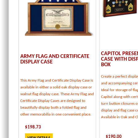
CAPITOL PRESE
ARMY FLAG AND CERTIFICATE
CASE WITH DI
DISPLAY CASE
BOX
Create a perfect displa
This Army Flag and Certificate Display Case is
and accompanying cert
available in either a solid oak display case or
Ideal for storage of fl
walnut flag display case. These Army Flag and
Capitol along with certi
Certificate Display Cases are designed to
turn button closures o
beautifully display both a folded flag and
display and flag case
other memorabilia in one convenient place.
Available in Oak and C
$
198.73
$
190.00