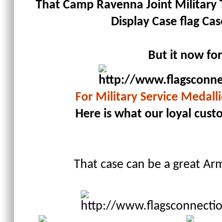
That Camp Ravenna Joint Military T
Display Case flag Cas
But it now fo
For Military Service Medalli
Here is what our loyal cust
That case can be a great Arm