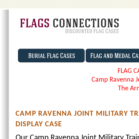
FLAG C
Camp Ravenna Joi
The Arm
CAMP RAVENNA JOINT MILITARY T
DISPLAY CASE
Our Camp Ravenna Joint Military Train