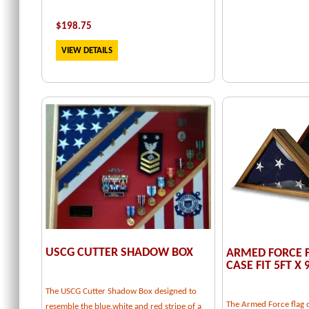
$
198.75
VIEW DETAILS
USCG CUTTER SHADOW BOX
ARMED FORCE F
CASE FIT 5FT X 
The USCG Cutter Shadow Box designed to
The Armed Force flag d
resemble the blue,white and red stripe of a