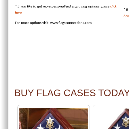
* if you like to get more personalized engraving options, plase
click
* i
here
her
For more options visit:
www.flagsconnections.com
BUY FLAG CASES TODA