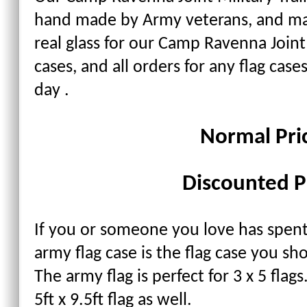
hand made by Army veterans, and ma
real glass for our Camp Ravenna Joint
cases, and all orders for any flag cas
day .
Normal Pri
Discounted P
If you or someone you love has spent 
army flag case is the flag case you sh
The army flag is perfect for 3 x 5 flag
5ft x 9.5ft flag as well.