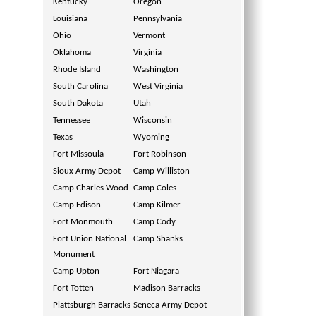
Kentucky
Oregon
Louisiana
Pennsylvania
Ohio
Vermont
Oklahoma
Virginia
Rhode Island
Washington
South Carolina
West Virginia
South Dakota
Utah
Tennessee
Wisconsin
Texas
Wyoming
Fort Missoula
Fort Robinson
Sioux Army Depot
Camp Williston
Camp Charles Wood
Camp Coles
Camp Edison
Camp Kilmer
Fort Monmouth
Camp Cody
Fort Union National
Camp Shanks
Monument
Camp Upton
Fort Niagara
Fort Totten
Madison Barracks
Plattsburgh Barracks
Seneca Army Depot