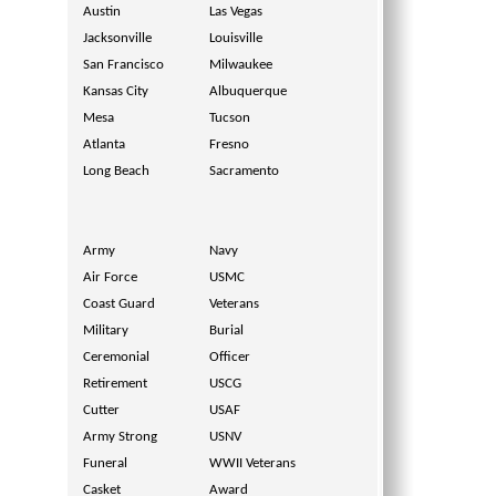
Austin
Las Vegas
Jacksonville
Louisville
San Francisco
Milwaukee
Kansas City
Albuquerque
Mesa
Tucson
Atlanta
Fresno
Long Beach
Sacramento
Army
Navy
Air Force
USMC
Coast Guard
Veterans
Military
Burial
Ceremonial
Officer
Retirement
USCG
Cutter
USAF
Army Strong
USNV
Funeral
WWII Veterans
Casket
Award