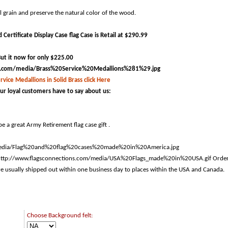
ul grain and preserve the natural color of the wood.
Certificate Display Case flag Case is Retail at $290.99
ut it now for only $225.00
rvice Medallions in Solid Brass click Here
ur loyal customers have to say about us:
e a great Army Retirement flag case gift .
Orde
are usually shipped out within one business day to places within the USA and Canada.
Choose Background felt: