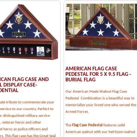
AMERICAN FLAG CASE
PEDESTAL FOR 5 X 9.5 FLAG -
CAN FLAG CASE AND
BURIAL FLAG
 DISPLAY CASE-
DENTIAL
Our American Made Walnut Flag Case
Pedestal Combination is a beautiful way to
mate tribute to commemorate your
memorialize your loved one who served the
service to our country. Perfect to
Armed Forces.
 distinguished military service
 veteran heros and other
The
Flag Case Pedestal
features solid
d heros as police officers and
American walnut with our heirloom walnut
ers. This flag case has the Great Seal