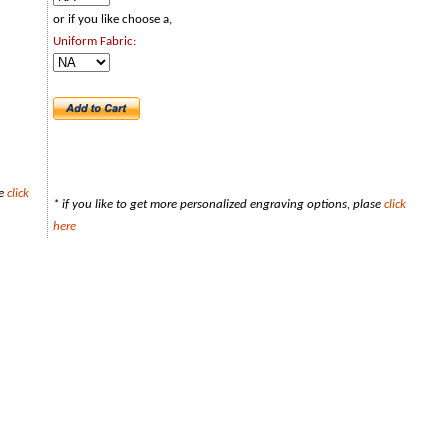
or if you like choose a,
Uniform Fabric:
se
click
* if you like to get more personalized engraving options, plase
click
here