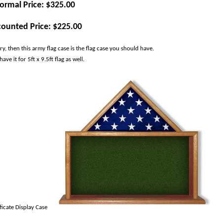
ormal Price: $325.00
counted Price: $225.00
, then this army flag case is the flag case you should have.
ve it for 5ft x 9.5ft flag as well.