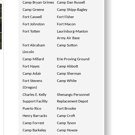
Camp Bryan Grimes
Camp Dan Russell
Camp Greene
Camp Shipp-Bagley
Fort Caswell
Fort Fisher
Fort Johnston
Fort Macon
Fort Totten
Laurinburg-Maxton
Army Air Base
Fort Abraham
Camp Sutton
Lincoln
Camp Millard
Erie Proving Ground
Fort Hayes
Camp Abbott
Camp Adair
Camp Sherman
Fort Stevens
Camp White
(Oregon)
Charles E. Kelly
Shenango Personnel
Support Facility
Replacement Depot
Puerto Rico
Fort Brooke
Henry Barracks
Camp Croft
Camp Forrest
Camp Tyson
Camp Barkeley
Camp Howze