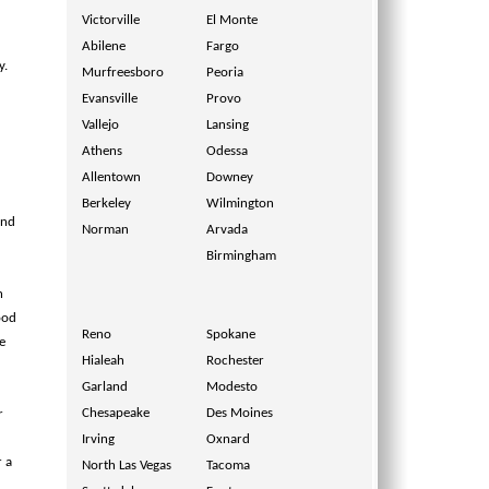
Victorville
El Monte
Abilene
Fargo
y.
Murfreesboro
Peoria
Evansville
Provo
Vallejo
Lansing
Athens
Odessa
Allentown
Downey
Berkeley
Wilmington
and
Norman
Arvada
Birmingham
n
ood
Reno
Spokane
e
Hialeah
Rochester
Garland
Modesto
Chesapeake
Des Moines
r
Irving
Oxnard
r a
North Las Vegas
Tacoma