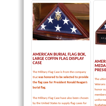
AMERICAN BURIAL FLAG BOX,
LARGE COFFIN FLAG DISPLAY
AMERI
CASE
MEDAL
PRESI
The Military Flag Case is from the company
that
was honored to be selected to provide
The ulti
the flag case for President Ronald Reagan’s
Veterans 
burial flag.
honor our
members,
The Military Flag Case have also been chosen
uniforme
by the United States to supply flag cases for
firefight