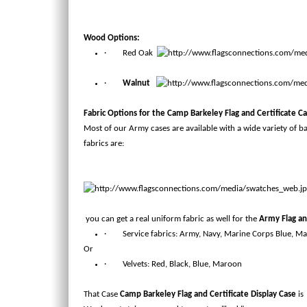
Wood Options:
· Red Oak
·
Walnut
Fabric Options for the
Camp Barkeley Flag and Certificate C
Most of our Army cases are available with a wide variety of b
fabrics are:
you can get a real uniform fabric as well for the
Army Flag an
· Service fabrics: Army, Navy, Marine Corps Blue, Ma
Or
· Velvets: Red, Black, Blue, Maroon
That Case
Camp Barkeley Flag and Certificate Display Case
is