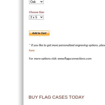
Choose Size:
* if you like to get more personalized engraving options, pla
here
For more options visit:
www.flagsconnections.com
BUY FLAG CASES TODAY