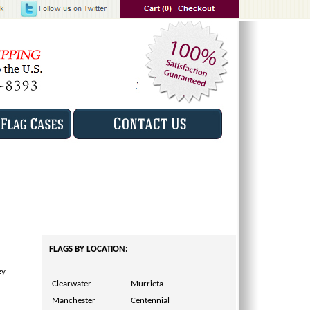
FLAGS BY LOCATION:
ey
Clearwater
Murrieta
Manchester
Centennial