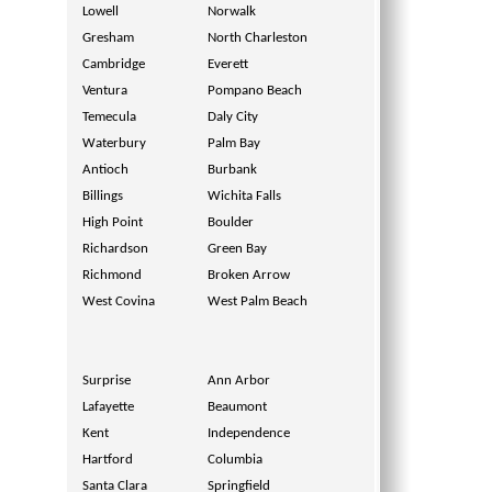
Lowell
Norwalk
Gresham
North Charleston
Cambridge
Everett
Ventura
Pompano Beach
Temecula
Daly City
Waterbury
Palm Bay
Antioch
Burbank
Billings
Wichita Falls
High Point
Boulder
Richardson
Green Bay
Richmond
Broken Arrow
West Covina
West Palm Beach
Surprise
Ann Arbor
Lafayette
Beaumont
Kent
Independence
Hartford
Columbia
Santa Clara
Springfield