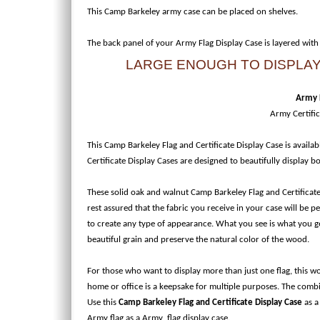
This Camp Barkeley army case can be placed on shelves.
The back panel of your Army Flag Display Case is layered with
LARGE ENOUGH TO DISPLAY 
Army F
Army Certifi
This Camp Barkeley Flag and Certificate Display Case is availab
Certificate Display Cases are designed to beautifully display 
These solid oak and walnut Camp Barkeley Flag and Certificate
rest assured that the fabric you receive in your case will be 
to create any type of appearance. What you see is what you get
beautiful grain and preserve the natural color of the wood.
For those who want to display more than just one flag, this 
home or office is a keepsake for multiple purposes. The combi
Use this
Camp Barkeley Flag and Certificate Display Case
as a
Army flag as a Army flag display case.