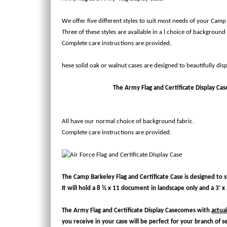
We offer five different styles to suit most needs of your Camp
Three of these styles are available in a l choice of background 
Complete care instructions are provided,
hese solid oak or walnut cases are designed to beautifully disp
The Army Flag and Certificate Display Case w
All have our normal choice of background fabric.
Complete care instructions are provided.
The Camp Barkeley Flag and Certificate Case is designed to sit
It will hold a 8 ½ x 11 document in landscape only and a 3’ x 5
The
Army Flag and Certificate Display Case
comes with
actua
you receive in your case will be perfect for your branch of s