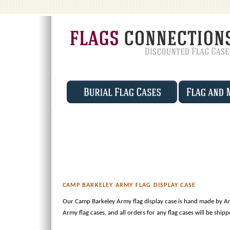
CAMP BARKELEY ARMY FLAG DISPLAY CASE
Our Camp Barkeley Army flag display case is hand made by Ar
Army flag cases, and all orders for any flag cases will be ship