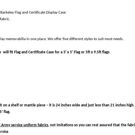
 Barkeley Flag and Certificate Display Case
fabric.
lay memorabilia in one place. We offer five different styles to suit most needs.
ill fit Flag and Certificate Case for a 3' x 5' Flag or 5ft x 9.5ft flags
 on a shelf or mantle piece – it is 24 inches wide and just less than 21 inches high.
’ flag.
l Army service uniform fabrics,
not imitations so you can rest assured that the fabri
ervice