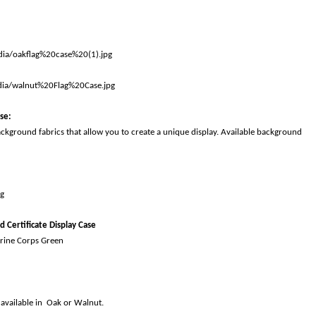
ase
:
ackground fabrics that allow you to create a unique display. Available background
d Certificate Display Case
rine Corps Green
 available in Oak or Walnut.