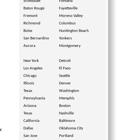
Scottsdale
Fontana
Baton Rouge
Fayetteville
Fremont
Moreno Valley
Richmond
Columbus
Boise
Huntington Beach
San Bernardino
Yonkers
Aurora
Montgomery
New York
Detroit
Los Angeles
El Paso
Chicago
Seattle
Illinois
Denver
Texas
Washington
Pennsylvania
Memphis
Arizona
Boston
Texas
Nashville
California
Baltimore
Dallas
Oklahoma City
c
San Jose
Portland