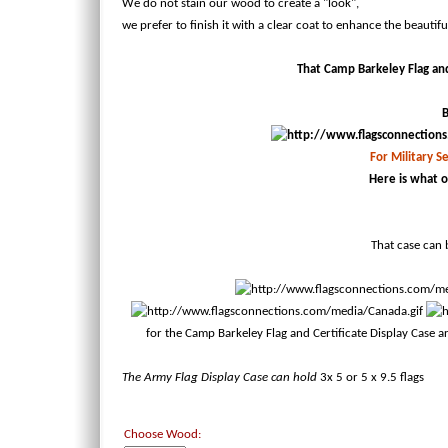
We do not stain our wood to create a "look",
we prefer to finish it with a clear coat to enhance the beautif
That Camp Barkeley Flag and 
B
For Military Se
Here is what o
That case can b
for the Camp Barkeley Flag and Certificate Display Case 
The Army Flag Display Case can hold
3x 5
or 5 x 9.5 flags
Choose Wood: