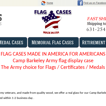
FLAG CASES MADE IN AMERICA FOR AMERICANS
Camp Barkeley Army flag display case
The Army choice for Flags / Certificates / Medals
my veterans, and made from quality wood, we offer a real glass for our Camp Barkel
ped within 1-2 business day .