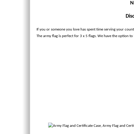
N
Dis
If you or someone you love has spent time serving your country
The army flag is perfect for 3 x 5 flags. We have the option to ha