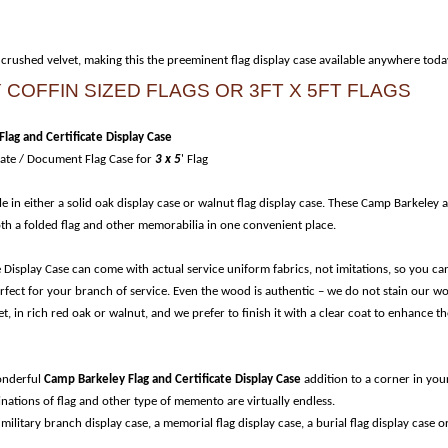
 crushed velvet, making this the preeminent flag display case available anywhere toda
COFFIN SIZED FLAGS OR 3FT X 5FT FLAGS
lag and Certificate Display Case
cate / Document Flag Case for
3 x 5
' Flag
le in either a solid oak display case or walnut flag display case. These Camp Barkeley 
both a folded flag and other memorabilia in one convenient place.
 Display Case can come with actual service uniform fabrics, not imitations, so you ca
perfect for your branch of service. Even the wood is authentic – we do not stain our w
, in rich red oak or walnut, and we prefer to finish it with a clear coat to enhance th
wonderful
Camp Barkeley Flag and Certificate Display Case
addition to a corner in you
nations of flag and other type of memento are virtually endless.
 military branch display case, a memorial flag display case, a burial flag display case o