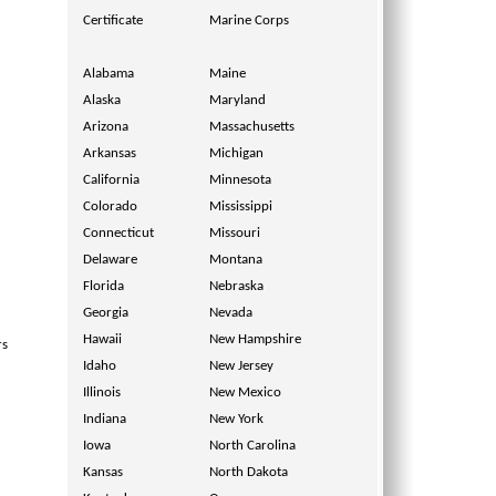
Certificate
Marine Corps
Alabama
Maine
Alaska
Maryland
Arizona
Massachusetts
Arkansas
Michigan
California
Minnesota
Colorado
Mississippi
Connecticut
Missouri
Delaware
Montana
Florida
Nebraska
Georgia
Nevada
Hawaii
New Hampshire
rs
Idaho
New Jersey
Illinois
New Mexico
Indiana
New York
Iowa
North Carolina
Kansas
North Dakota