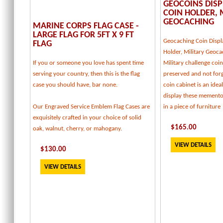
GEOCOINS DISP
COIN HOLDER, 
GEOCACHING
MARINE CORPS FLAG CASE -
LARGE FLAG FOR 5FT X 9 FT
Geocaching Coin Displ
FLAG
Holder, Military Geoca
If you or someone you love has spent time
Military challenge coi
serving your country, then this is the flag
preserved and not forg
case you should have, bar none.
coin cabinet is an idea
display these memento
Our Engraved Service Emblem Flag Cases are
in a piece of furniture
exquisitely crafted in your choice of solid
$
165
.00
oak, walnut, cherry, or mahogany.
VIEW DETAILS
$
130
.00
VIEW DETAILS