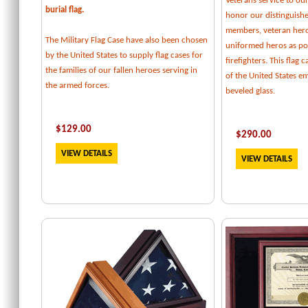
Veterans service to our
burial flag.
honor our distinguishe
members, veteran her
The Military Flag Case have also been chosen
uniformed heros as pol
by the United States to supply flag cases for
firefighters. This flag 
the families of our fallen heroes serving in
of the United States e
the armed forces.
beveled glass.
$129.00
$
290.00
VIEW DETAILS
VIEW DETAILS