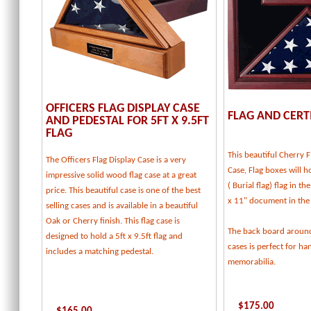
OFFICERS FLAG DISPLAY CASE
FLAG AND CERT
AND PEDESTAL FOR 5FT X 9.5FT
FLAG
This beautiful Cherry F
The Officers Flag Display Case is a very
Case, Flag boxes will ho
impressive solid wood flag case at a great
( Burial flag) flag in t
price. This beautiful case is one of the best
x 11" document in the
selling cases and is available in a beautiful
Oak or Cherry finish. This flag case is
The back board around
designed to hold a 5ft x 9.5ft flag and
cases is perfect for h
includes a matching pedestal.
memorabilia.
$
175.00