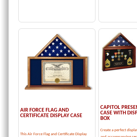
CAPITOL PRESE
AIR FORCE FLAG AND
CASE WITH DI
CERTIFICATE DISPLAY CASE
BOX
Create a perfect displa
This Air Force Flag and Certificate Display
and accompanying cert