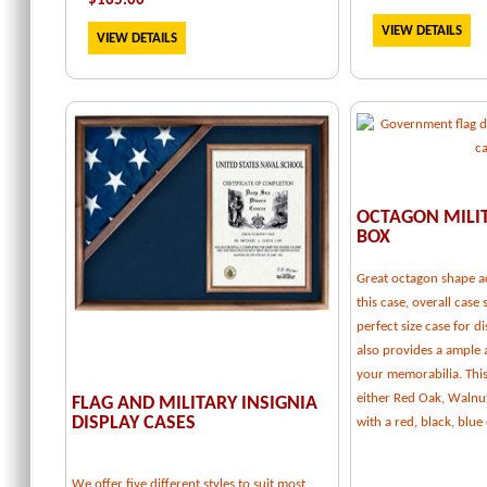
$
165.00
VIEW DETAILS
VIEW DETAILS
OCTAGON MILI
BOX
Great octagon shape a
this case, overall case 
perfect size case for d
also provides a ample
your memorabilia. This 
either Red Oak, Walnu
FLAG AND MILITARY INSIGNIA
DISPLAY CASES
with a red, black, blu
We offer five different styles to suit most