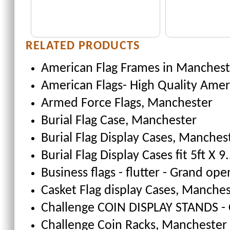
RELATED PRODUCTS
American Flag Frames
in Manchest
American Flags- High Quality Amer
Armed Force Flags
, Manchester
Burial Flag Case
, Manchester
Burial Flag Display Cases, Manches
Burial Flag Display Cases fit 5ft X 9.
Business flags - flutter - Grand ope
Casket Flag display Cases
, Manches
Challenge COIN DISPLAY STANDS - 
Challenge Coin Racks
, Manchester