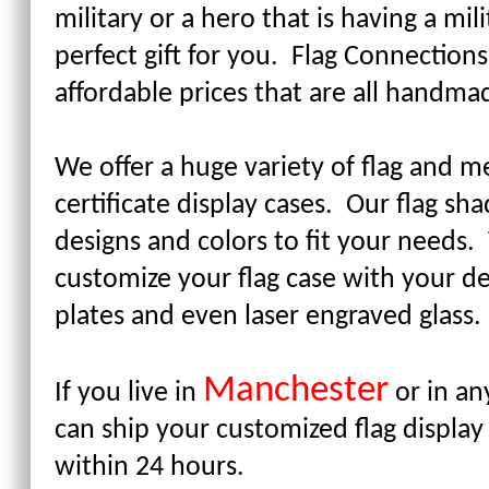
military or a hero that is having a mi
perfect gift for you. Flag Connections
affordable prices that are all handm
We offer a huge variety of flag and me
certificate display cases. Our flag s
designs and colors to fit your needs
customize your flag case with your 
plates and even laser engraved glass
Manchester
If you live in
or in an
can ship your customized flag display
within 24 hours.