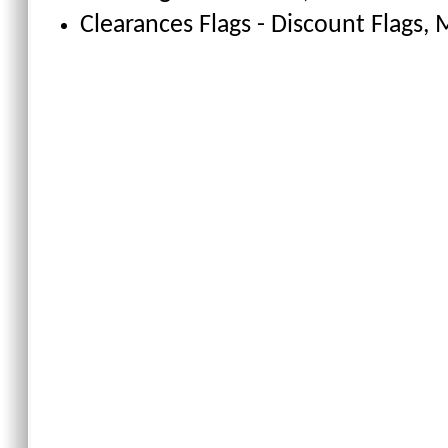
Clearances Flags - Discount Flags
, 