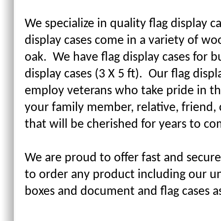
We specialize in quality flag display c
display cases come in a variety of wo
oak. We have flag display cases for bur
display cases (3 X 5 ft). Our flag di
employ veterans who take pride in th
your family member, relative, friend, 
that will be cherished for years to co
We are proud to offer fast and secure
to order any product including our un
boxes and document and flag cases a