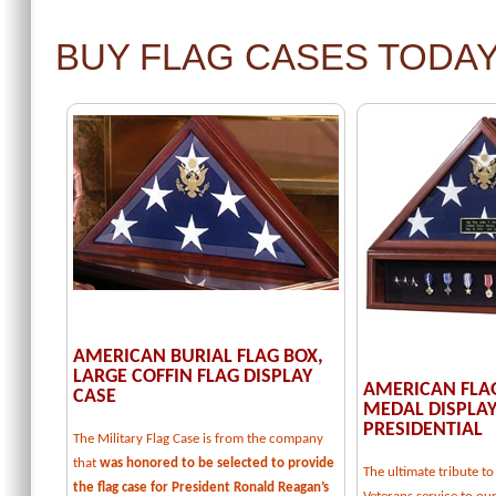
BUY FLAG CASES TODA
AMERICAN BURIAL FLAG BOX,
LARGE COFFIN FLAG DISPLAY
AMERICAN FLA
CASE
MEDAL DISPLAY
PRESIDENTIAL
The Military Flag Case is from the company
that
was honored to be selected to provide
The ultimate tribute 
the flag case for President Ronald Reagan’s