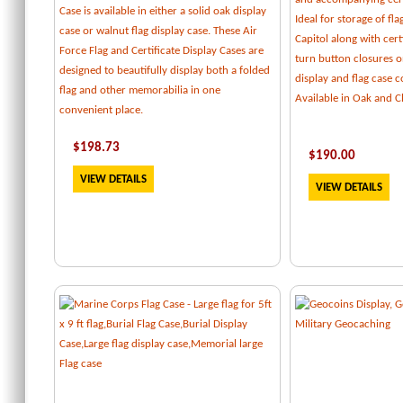
Case is available in either a solid oak display
Ideal for storage of fl
case or walnut flag display case. These Air
Capitol along with certi
Force Flag and Certificate Display Cases are
turn button closures o
designed to beautifully display both a folded
display and flag case
flag and other memorabilia in one
Available in Oak and C
convenient place.
$
198.73
$
190.00
VIEW DETAILS
VIEW DETAILS