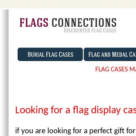
FLAG CASES M
Looking for a flag display c
if you are looking for a perfect gift 