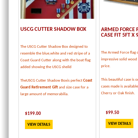
USCG CUTTER SHADOW BOX
ARMED FORCE F
CASE FIT 5FT X 
The USCG Cutter Shadow Box designed to
The Armed Force flag d
resemble the blue,white and red stripe of a
impressive solid wood f
Coast Guard Cutter along with the boat flag
price.
added showing the USCG sheild
This beautiful case is o
TheUSCG Cutter Shadow Boxis perfect
Coast
cases made is available
Guard Retirement Gift
and size case for a
Cherry or Oak finish.
large amount of memorabilia.
$
99.50
$
199
.00
VIEW DETAILS
VIEW DETAILS