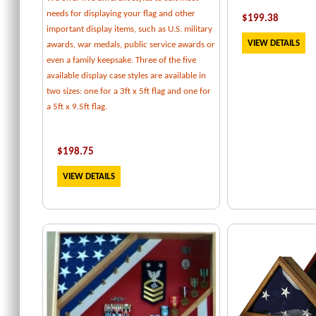
needs for displaying your flag and other
$
199.38
important display items, such as U.S. military
VIEW DETAILS
awards, war medals, public service awards or
even a family keepsake. Three of the five
available display case styles are available in
two sizes: one for a 3ft x 5ft flag and one for
a 5ft x 9.5ft flag.
$
198.75
VIEW DETAILS