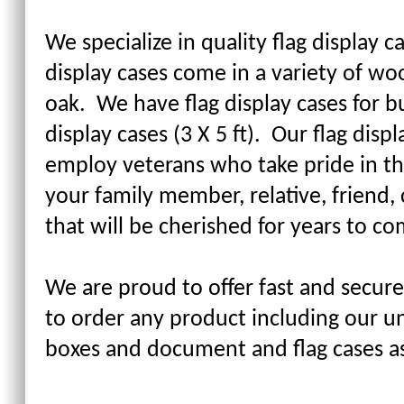
We specialize in quality flag display c
display cases come in a variety of wo
oak. We have flag display cases for bur
display cases (3 X 5 ft). Our flag di
employ veterans who take pride in th
your family member, relative, friend, 
that will be cherished for years to co
We are proud to offer fast and secure
to order any product including our un
boxes and document and flag cases a