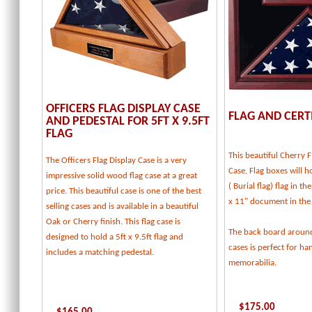
OFFICERS FLAG DISPLAY CASE
FLAG AND CERT
AND PEDESTAL FOR 5FT X 9.5FT
FLAG
This beautiful Cherry F
The Officers Flag Display Case is a very
Case, Flag boxes will ho
impressive solid wood flag case at a great
( Burial flag) flag in t
price. This beautiful case is one of the best
x 11" document in the
selling cases and is available in a beautiful
Oak or Cherry finish. This flag case is
The back board around
designed to hold a 5ft x 9.5ft flag and
cases is perfect for h
includes a matching pedestal.
memorabilia.
$
175.00