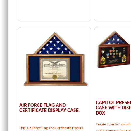
CAPITOL PRESE
AIR FORCE FLAG AND
CASE WITH DI
CERTIFICATE DISPLAY CASE
BOX
Create a perfect displa
This Air Force Flag and Certificate Display
and accompanying cert