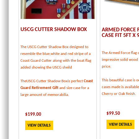
USCG CUTTER SHADOW BOX
ARMED FORCE F
CASE FIT 5FT X 
The USCG Cutter Shadow Box designed to
The Armed Force flag d
resemble the blue,white and red stripe of a
impressive solid wood f
Coast Guard Cutter along with the boat flag
price.
added showing the USCG sheild
This beautiful case is o
TheUSCG Cutter Shadow Boxis perfect
Coast
cases made is available
Guard Retirement Gift
and size case for a
Cherry or Oak finish.
large amount of memorabilia.
$
99.50
$
199
.00
VIEW DETAILS
VIEW DETAILS