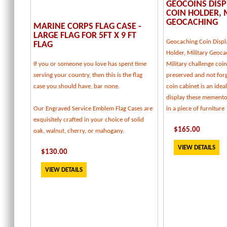
GEOCOINS DISP
COIN HOLDER, 
GEOCACHING
MARINE CORPS FLAG CASE -
LARGE FLAG FOR 5FT X 9 FT
Geocaching Coin Displ
FLAG
Holder, Military Geoca
If you or someone you love has spent time
Military challenge coi
serving your country, then this is the flag
preserved and not forg
case you should have, bar none.
coin cabinet is an idea
display these memento
Our Engraved Service Emblem Flag Cases are
in a piece of furniture
exquisitely crafted in your choice of solid
$
165
.00
oak, walnut, cherry, or mahogany.
VIEW DETAILS
$
130
.00
VIEW DETAILS