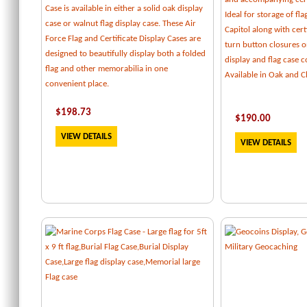
Case is available in either a solid oak display
Ideal for storage of fl
case or walnut flag display case. These Air
Capitol along with certi
Force Flag and Certificate Display Cases are
turn button closures o
designed to beautifully display both a folded
display and flag case
flag and other memorabilia in one
Available in Oak and C
convenient place.
$
198.73
$
190.00
VIEW DETAILS
VIEW DETAILS