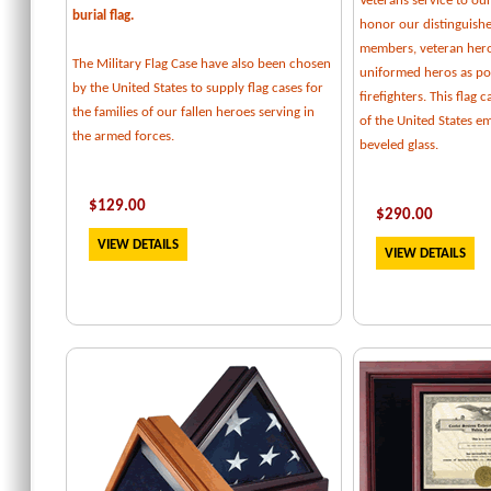
Veterans service to our
burial flag.
honor our distinguishe
members, veteran her
The Military Flag Case have also been chosen
uniformed heros as pol
by the United States to supply flag cases for
firefighters. This flag 
the families of our fallen heroes serving in
of the United States e
the armed forces.
beveled glass.
$129.00
$
290.00
VIEW DETAILS
VIEW DETAILS