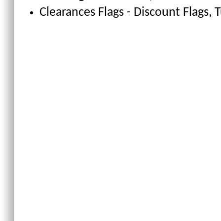
Clearances Flags - Discount Flags
, 