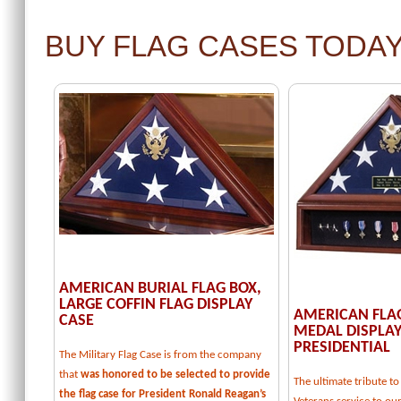
BUY FLAG CASES TODA
AMERICAN BURIAL FLAG BOX,
LARGE COFFIN FLAG DISPLAY
AMERICAN FLA
CASE
MEDAL DISPLAY
PRESIDENTIAL
The Military Flag Case is from the company
that
was honored to be selected to provide
The ultimate tribute 
the flag case for President Ronald Reagan’s