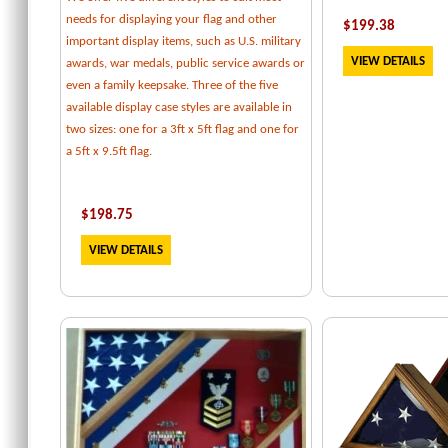
needs for displaying your flag and other
$
199.38
important display items, such as U.S. military
VIEW DETAILS
awards, war medals, public service awards or
even a family keepsake. Three of the five
available display case styles are available in
two sizes: one for a 3ft x 5ft flag and one for
a 5ft x 9.5ft flag.
$
198.75
VIEW DETAILS