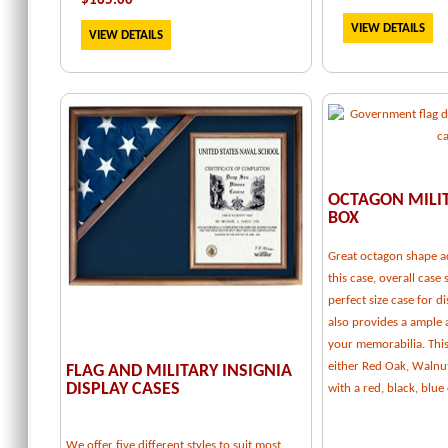
$
165.00
VIEW DETAILS
VIEW DETAILS
OCTAGON MILI
BOX
Great octagon shape a
this case, overall case 
perfect size case for d
also provides a ample
your memorabilia. This 
either Red Oak, Walnu
FLAG AND MILITARY INSIGNIA
DISPLAY CASES
with a red, black, blu
We offer five different styles to suit most