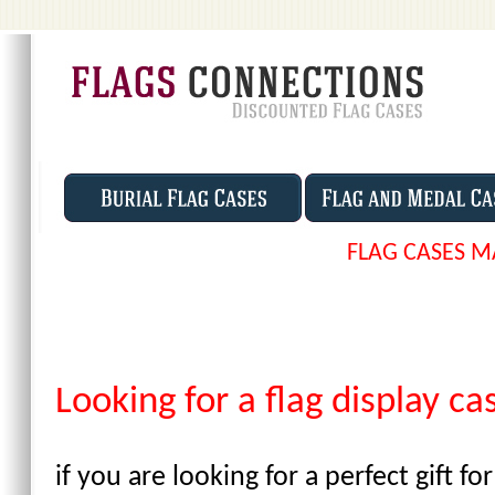
FLAG CASES M
Looking for a flag display ca
if you are looking for a perfect gift 