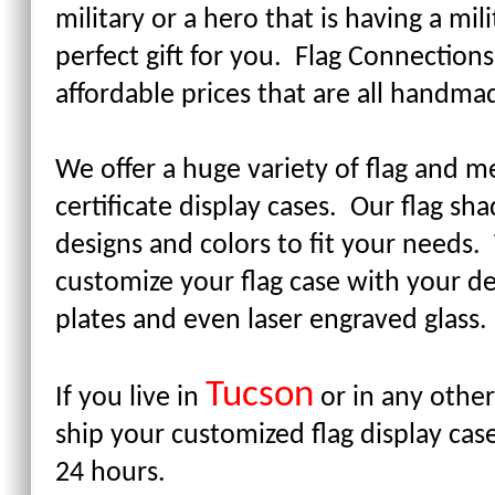
military or a hero that is having a mi
perfect gift for you. Flag Connections
affordable prices that are all handm
We offer a huge variety of flag and me
certificate display cases. Our flag s
designs and colors to fit your needs
customize your flag case with your 
plates and even laser engraved glass
Tucson
If you live in
or in any other
ship your customized flag display cas
24 hours.