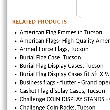
RELATED PRODUCTS
American Flag Frames
in Tucson
American Flags- High Quality Amer
Armed Force Flags
, Tucson
Burial Flag Case
, Tucson
Burial Flag Display Cases, Tucson
Burial Flag Display Cases fit 5ft X 9.
Business flags - flutter - Grand ope
Casket Flag display Cases
, Tucson
Challenge COIN DISPLAY STANDS - 
Challenge Coin Racks
, Tucson