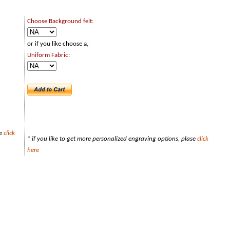
Choose Background felt:
or if you like choose a,
Uniform Fabric:
se
click
* if you like to get more personalized engraving options, plase
click
here