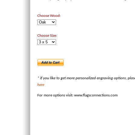
Choose Wood:
Choose Size:
* if you like to get more personalized engraving options, pla
here
For more options visit:
www.flagsconnections.com