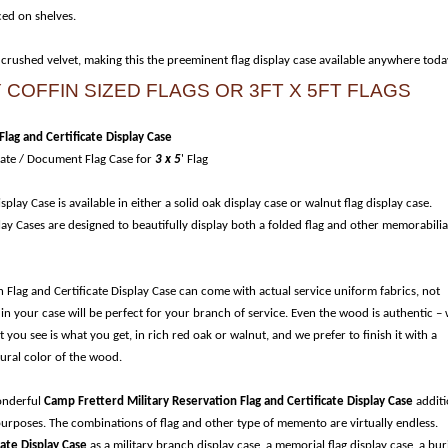
ced on shelves.
 crushed velvet, making this the preeminent flag display case available anywhere toda
COFFIN SIZED FLAGS OR 3FT X 5FT FLAGS
lag and Certificate Display Case
cate / Document Flag Case for
3 x 5
' Flag
play Case is available in either a solid oak display case or walnut flag display case.
ay Cases are designed to beautifully display both a folded flag and other memorabilia
 Flag and Certificate Display Case can come with actual service uniform fabrics, not
 in your case will be perfect for your branch of service. Even the wood is authentic –
ou see is what you get, in rich red oak or walnut, and we prefer to finish it with a
tural color of the wood.
wonderful
Camp Fretterd Military Reservation Flag and Certificate Display Case
addit
 purposes. The combinations of flag and other type of memento are virtually endless.
cate Display Case
as a military branch display case, a memorial flag display case, a bur