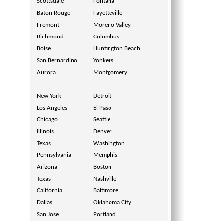
Scottsdale
Fontana
Baton Rouge
Fayetteville
Fremont
Moreno Valley
Richmond
Columbus
Boise
Huntington Beach
San Bernardino
Yonkers
Aurora
Montgomery
New York
Detroit
Los Angeles
El Paso
Chicago
Seattle
Illinois
Denver
Texas
Washington
Pennsylvania
Memphis
Arizona
Boston
Texas
Nashville
California
Baltimore
Dallas
Oklahoma City
San Jose
Portland