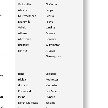
Victorville
El Monte
Abilene
Fargo
y.
Murfreesboro
Peoria
Evansville
Provo
Vallejo
Lansing
Athens
Odessa
Allentown
Downey
Berkeley
Wilmington
Norman
Arvada
 in
Birmingham
Reno
Spokane
 we
Hialeah
Rochester
Garland
Modesto
Chesapeake
Des Moines
ion
Irving
Oxnard
North Las Vegas
Tacoma
ial