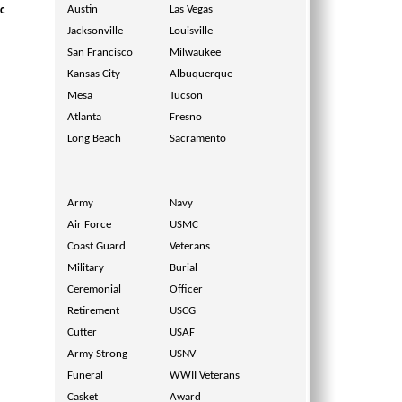
Austin
Las Vegas
c
Jacksonville
Louisville
San Francisco
Milwaukee
Kansas City
Albuquerque
Mesa
Tucson
Atlanta
Fresno
Long Beach
Sacramento
Army
Navy
Air Force
USMC
Coast Guard
Veterans
Military
Burial
Ceremonial
Officer
Retirement
USCG
Cutter
USAF
Army Strong
USNV
Funeral
WWII Veterans
Casket
Award