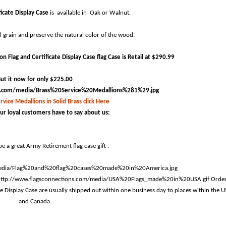
ficate Display Case
is available in Oak or Walnut.
ul grain and preserve the natural color of the wood.
 Flag and Certificate Display Case flag Case is Retail at $290.99
ut it now for only $225.00
rvice Medallions in Solid Brass click Here
ur loyal customers have to say about us:
e a great Army Retirement flag case gift .
Orde
te Display Case are usually shipped out within one business day to places within the 
and Canada.