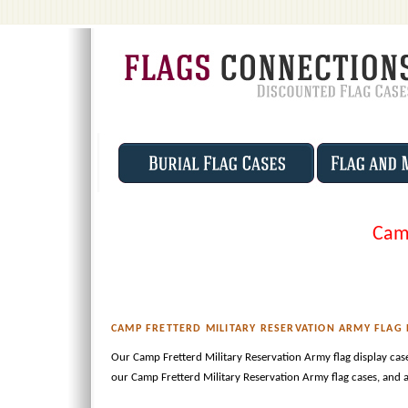
Camp
CAMP FRETTERD MILITARY RESERVATION ARMY FLAG 
Our Camp Fretterd Military Reservation Army flag display cas
our Camp Fretterd Military Reservation Army flag cases, and al