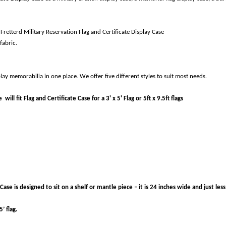
Fretterd Military Reservation Flag and Certificate Display Case
fabric.
lay memorabilia in one place. We offer five different styles to suit most needs.
ill fit Flag and Certificate Case for a 3' x 5' Flag or 5ft x 9.5ft flags
ase is designed to sit on a shelf or mantle piece – it is 24 inches wide and just less
’ flag.