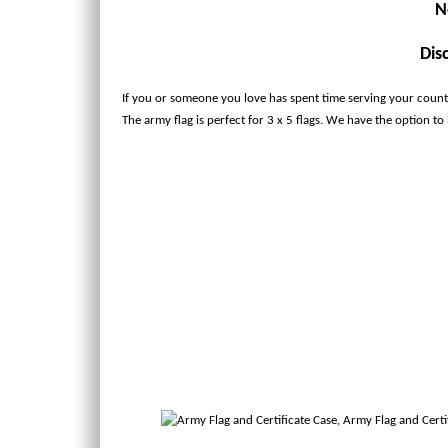
N
Dis
If you or someone you love has spent time serving your country
The army flag is perfect for 3 x 5 flags. We have the option to ha