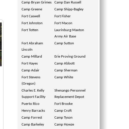
Camp Bryan Grimes
Camp Dan Russell
Camp Greene
Camp Shipp-Bagley
Fort Caswell
Fort Fisher
Fort Johnston
Fort Macon
Fort Totten
Laurinburg-Maxton
Army Air Base
Fort Abraham
Camp Sutton
Lincoln
Camp Millard
Erie Proving Ground
Fort Hayes
Camp Abbott
Camp Adair
Camp Sherman
Fort Stevens
Camp White
(Oregon)
Charles E. Kelly
Shenango Personnel
Support Facility
Replacement Depot
Puerto Rico
Fort Brooke
Henry Barracks
Camp Croft
Camp Forrest
Camp Tyson
Camp Barkeley
Camp Howze