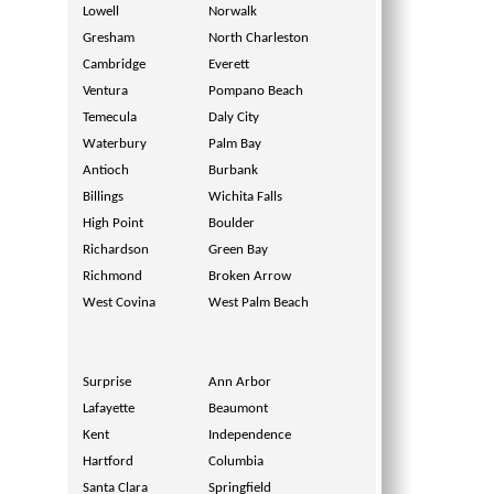
Lowell
Norwalk
Gresham
North Charleston
Cambridge
Everett
Ventura
Pompano Beach
Temecula
Daly City
Waterbury
Palm Bay
Antioch
Burbank
Billings
Wichita Falls
High Point
Boulder
Richardson
Green Bay
Richmond
Broken Arrow
West Covina
West Palm Beach
Surprise
Ann Arbor
Lafayette
Beaumont
Kent
Independence
Hartford
Columbia
Santa Clara
Springfield