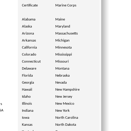
Certificate
Marine Corps
Alabama
Maine
Alaska
Maryland
Arizona
Massachusetts
Arkansas
Michigan
California
Minnesota
Colorado
Mississippi
Connecticut
Missouri
Delaware
Montana
Florida
Nebraska
Georgia
Nevada
Hawaii
New Hampshire
Idaho
New Jersey
Illinois
New Mexico
rs
USA
Indiana
New York
Iowa
North Carolina
Kansas
North Dakota