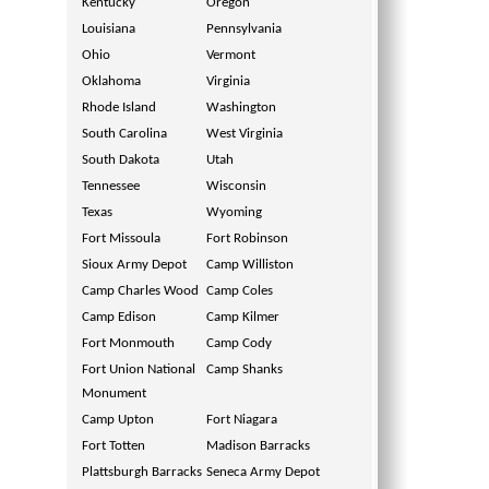
Kentucky
Oregon
Louisiana
Pennsylvania
Ohio
Vermont
Oklahoma
Virginia
Rhode Island
Washington
South Carolina
West Virginia
South Dakota
Utah
Tennessee
Wisconsin
Texas
Wyoming
Fort Missoula
Fort Robinson
Sioux Army Depot
Camp Williston
Camp Charles Wood
Camp Coles
Camp Edison
Camp Kilmer
Fort Monmouth
Camp Cody
Fort Union National
Camp Shanks
Monument
Camp Upton
Fort Niagara
Fort Totten
Madison Barracks
Plattsburgh Barracks
Seneca Army Depot