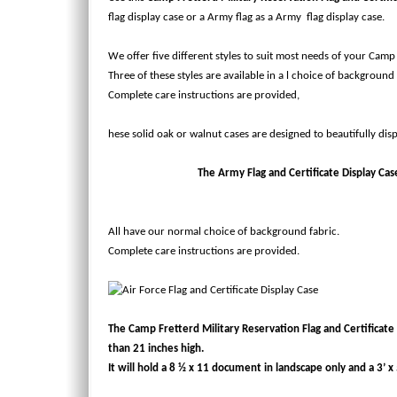
flag display case or a Army flag as a Army flag display case.
We offer five different styles to suit most needs of your Camp 
Three of these styles are available in a l choice of background 
Complete care instructions are provided,
hese solid oak or walnut cases are designed to beautifully disp
The Army Flag and Certificate Display Case w
All have our normal choice of background fabric.
Complete care instructions are provided.
The Camp Fretterd Military Reservation Flag and Certificate C
than 21 inches high.
It will hold a 8 ½ x 11 document in landscape only and a 3’ x 5