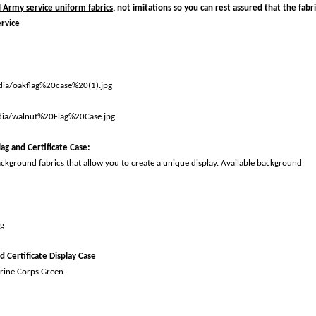
l Army service uniform fabrics,
not imitations so you can rest assured that the fabri
ervice
ag and Certificate Case
:
ackground fabrics that allow you to create a unique display. Available background
d Certificate Display Case
rine Corps Green