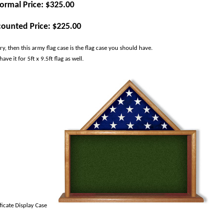
ormal Price: $325.00
counted Price: $225.00
, then this army flag case is the flag case you should have.
ve it for 5ft x 9.5ft flag as well.