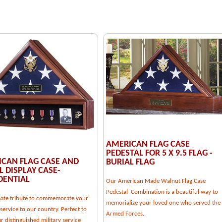
AMERICAN FLAG CASE
PEDESTAL FOR 5 X 9.5 FLAG -
CAN FLAG CASE AND
BURIAL FLAG
 DISPLAY CASE-
DENTIAL
Our American Made Walnut Flag Case
Pedestal Combination is a beautiful way to
mate tribute to commemorate your
memorialize your loved one who served the
service to our country. Perfect to
Armed Forces.
 distinguished military service