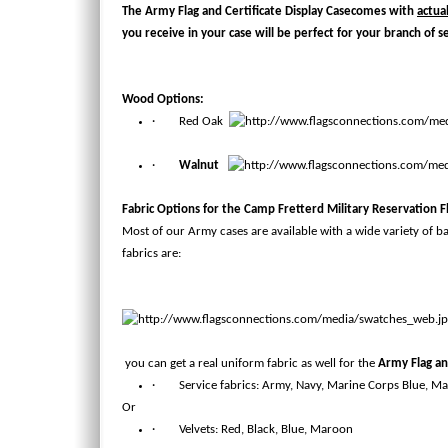
The
Army Flag and Certificate Display Case
comes with
actua
you receive in your case will be perfect for your branch of s
Wood Options:
· Red Oak
·
Walnut
Fabric Options for the
Camp Fretterd Military Reservation Fl
Most of our Army cases are available with a wide variety of b
fabrics are:
you can get a real uniform fabric as well for the
Army Flag an
· Service fabrics: Army, Navy, Marine Corps Blue, Ma
Or
· Velvets: Red, Black, Blue, Maroon