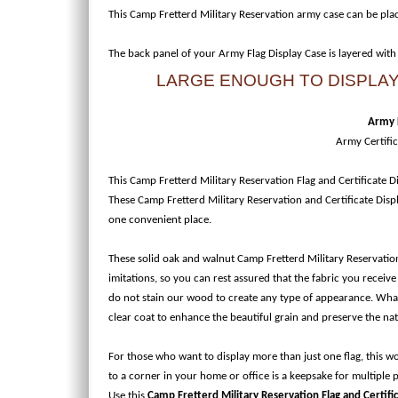
This Camp Fretterd Military Reservation army case can be pla
The back panel of your Army Flag Display Case is layered with
LARGE ENOUGH TO DISPLAY 
Army F
Army Certifi
This Camp Fretterd Military Reservation Flag and Certificate Dis
These Camp Fretterd Military Reservation and Certificate Displ
one convenient place.
These solid oak and walnut Camp Fretterd Military Reservation
imitations, so you can rest assured that the fabric you receive
do not stain our wood to create any type of appearance. What y
clear coat to enhance the beautiful grain and preserve the na
For those who want to display more than just one flag, this 
to a corner in your home or office is a keepsake for multiple
Use this
Camp Fretterd Military Reservation Flag and Certifi