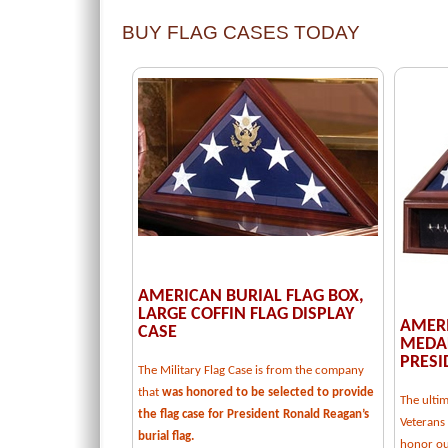
BUY FLAG CASES TODAY
AMERICAN BURIAL FLAG BOX,
LARGE COFFIN FLAG DISPLAY
AMERI
CASE
MEDAL
PRESI
The Military Flag Case is from the company
that
was honored to be selected to provide
The ulti
the flag case for President Ronald Reagan’s
Veterans 
burial flag.
honor our