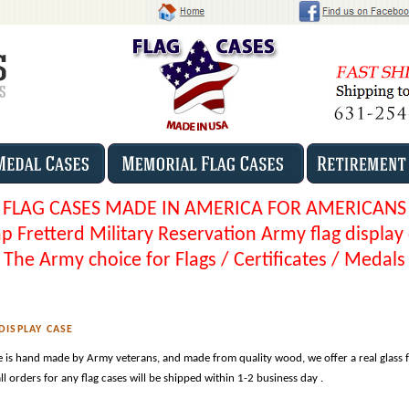
FLAG CASES MADE IN AMERICA FOR AMERICANS
 Fretterd Military Reservation Army flag display
The Army choice for Flags / Certificates / Medals
DISPLAY CASE
e is hand made by Army veterans, and made from quality wood, we offer a real glass 
l orders for any flag cases will be shipped within 1-2 business day .