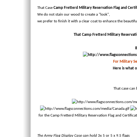
That Case
Camp Fretterd Military Reservation Flag and Certi
We do not stain our wood to create a "look",
we prefer to finish it with a clear coat to enhance the beautif
That Camp Fretterd Military Reservation
B
For Military Se
Here is what o
That case can b
for the Camp Fretterd Military Reservation Flag and Certifica
The Army Flag Display Case can hold
3x 5
or 5 x 9.5 flags