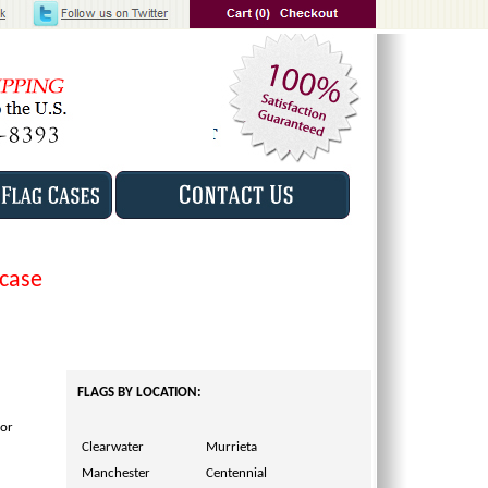
 case
FLAGS BY LOCATION:
for
Clearwater
Murrieta
Manchester
Centennial