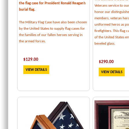
the flag case for President Ronald Reagan’s
Veterans service to our
burial flag.
honor our distinguishe
members, veteran her
The Military Flag Case have also been chosen
uniformed heros as pol
by the United States to supply flag cases for
firefighters. This flag 
the families of our fallen heroes serving in
of the United States e
the armed forces.
beveled glass.
$129.00
$
290.00
VIEW DETAILS
VIEW DETAILS