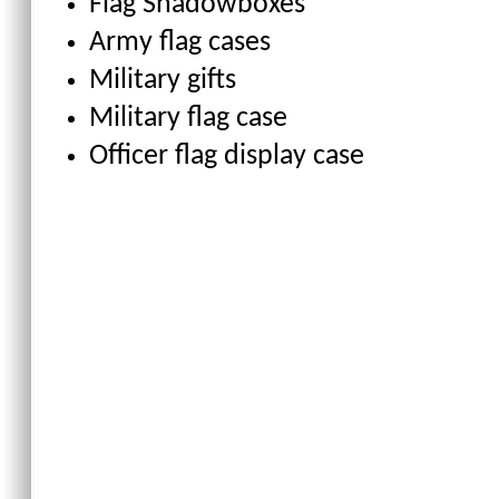
Flag Shadowboxes
Army flag cases
Military gifts
Military flag case
Officer flag display case