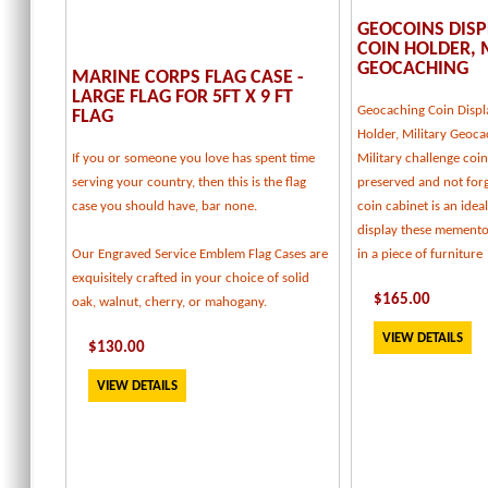
GEOCOINS DISP
COIN HOLDER, 
GEOCACHING
MARINE CORPS FLAG CASE -
LARGE FLAG FOR 5FT X 9 FT
Geocaching Coin Displ
FLAG
Holder, Military Geoca
If you or someone you love has spent time
Military challenge coi
serving your country, then this is the flag
preserved and not forg
case you should have, bar none.
coin cabinet is an idea
display these memento
Our Engraved Service Emblem Flag Cases are
in a piece of furniture
exquisitely crafted in your choice of solid
$
165
.00
oak, walnut, cherry, or mahogany.
VIEW DETAILS
$
130
.00
VIEW DETAILS