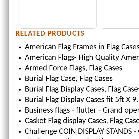
RELATED PRODUCTS
American Flag Frames
in Flag Case
American Flags- High Quality Amer
Armed Force Flags
, Flag Cases
Burial Flag Case
, Flag Cases
Burial Flag Display Cases, Flag Case
Burial Flag Display Cases fit 5ft X 9.
Business flags - flutter - Grand ope
Casket Flag display Cases
, Flag Cas
Challenge COIN DISPLAY STANDS - 