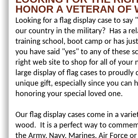
HONOR A VETERAN OF 
Looking for a flag display case to sa
our country in the military? Has a rel
training school, boot camp or has just
you have said "yes" to any of these 
right web site to shop for all of you
large display of flag cases to proudly 
unique gift, especially since you can
honoring your special loved one.
Our flag display cases come in a varie
wood. It is a perfect way to comme
the Army, Navy, Marines, Air Force or