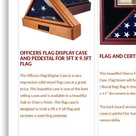
OFFICERS FLAG DISPLAY CASE
FLAG AND CERT
AND PEDESTAL FOR 5FT X 9.5FT
FLAG
This beautiful Cherry F
The Officers Flag Display Case is a very
Case, Flag boxes will ho
impressive solid wood flag case at a great
( Burial flag) flag in t
price. This beautiful case is one of the best
x 11" document in the
selling cases and is available in a beautiful
Oak or Cherry finish. This flag case is
The back board around
designed to hold a 5ft x 9.5ft flag and
cases is perfect for h
includes a matching pedestal.
memorabilia.