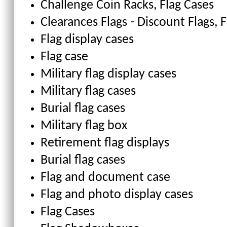
Challenge Coin Racks
, Flag Cases
Clearances Flags - Discount Flags
, 
Flag display cases
Flag case
Military flag display cases
Military flag cases
Burial flag cases
Military flag box
Retirement flag displays
Burial flag cases
Flag and document case
Flag and photo display cases
Flag Cases