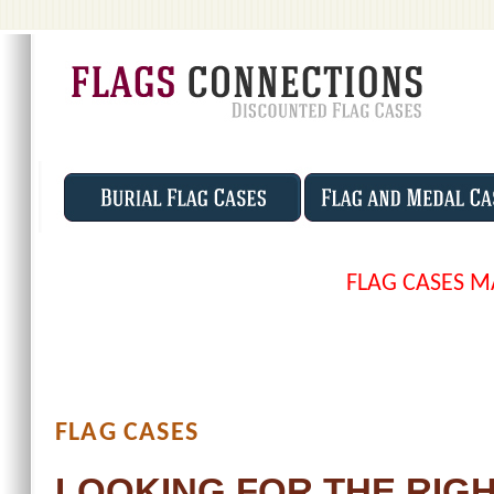
FLAG CASES M
FLAG CASES
LOOKING FOR THE RIGH