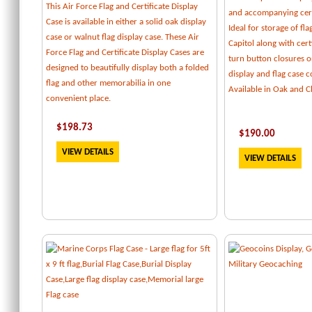
This Air Force Flag and Certificate Display
and accompanying cert
Case is available in either a solid oak display
Ideal for storage of fl
case or walnut flag display case. These Air
Capitol along with certi
Force Flag and Certificate Display Cases are
turn button closures o
designed to beautifully display both a folded
display and flag case
flag and other memorabilia in one
Available in Oak and C
convenient place.
$
198.73
$
190.00
VIEW DETAILS
VIEW DETAILS