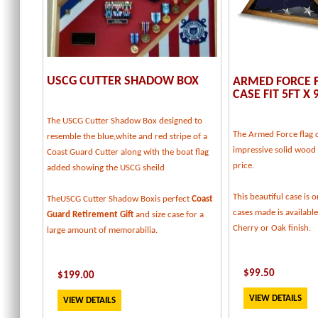
USCG CUTTER SHADOW BOX
ARMED FORCE F
CASE FIT 5FT X 
The USCG Cutter Shadow Box designed to
The Armed Force flag d
resemble the blue,white and red stripe of a
impressive solid wood f
Coast Guard Cutter along with the boat flag
price.
added showing the USCG sheild
This beautiful case is o
TheUSCG Cutter Shadow Boxis perfect
Coast
cases made is available
Guard Retirement Gift
and size case for a
Cherry or Oak finish.
large amount of memorabilia.
$
99.50
$
199
.00
VIEW DETAILS
VIEW DETAILS