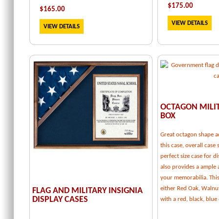
$
175.00
$
165.00
VIEW DETAILS
VIEW DETAILS
OCTAGON MILI
BOX
Great octagon shape a
this case, overall case 
perfect size case for d
also provides a ample
your memorabilia. This 
either Red Oak, Walnu
FLAG AND MILITARY INSIGNIA
DISPLAY CASES
with a red, black, blu