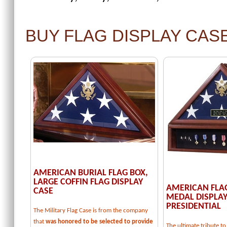
BUY FLAG DISPLAY CAS
AMERICAN BURIAL FLAG BOX,
LARGE COFFIN FLAG DISPLAY
AMERICAN FLA
CASE
MEDAL DISPLAY
PRESIDENTIAL
The Military Flag Case is from the company
that
was honored to be selected to provide
The ultimate tribute 