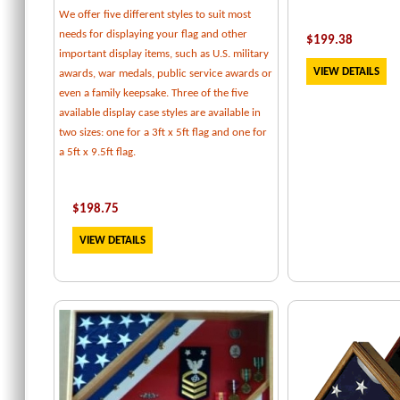
We offer five different styles to suit most
needs for displaying your flag and other
$
199.38
important display items, such as U.S. military
VIEW DETAILS
awards, war medals, public service awards or
even a family keepsake. Three of the five
available display case styles are available in
two sizes: one for a 3ft x 5ft flag and one for
a 5ft x 9.5ft flag.
$
198.75
VIEW DETAILS