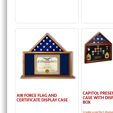
CAPITOL PRESE
AIR FORCE FLAG AND
CASE WITH DI
CERTIFICATE DISPLAY CASE
BOX
Create a perfect displa